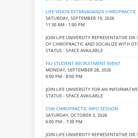
LIFE VISION EXTRAVAGANZA CHIROPRACTIC 
SATURDAY, SEPTEMBER 19, 2026
11:30 AM - 1:00 PM
JOIN LIFE UNIVERSITY REPRESENTATIVE DR
OF CHIROPRACTIC AND SOCIALIZE WITH OT
STATUS - SPACE AVAILABLE
FIU STUDENT RECRUITMENT EVENT
MONDAY, SEPTEMBER 28, 2026
6:00 PM - 8:00 PM
JOIN LIFE UNIVERSITY FOR AN INFORMATIV
STATUS - SPACE AVAILABLE
CSW CHIROPRACTIC INFO SESSION
SATURDAY, OCTOBER 3, 2026
6:00 PM - 7:30 PM
JOIN LIFE UNIVERSITY REPRESENTATIVE DR