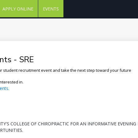
APPLY ONLINE
EVENTS
nts - SRE
our student recruitment event and take the next step toward your future
nterested in.
ents.
SITY'S COLLEGE OF CHIROPRACTIC FOR AN INFORMATIVE EVENING
TUNITIES.