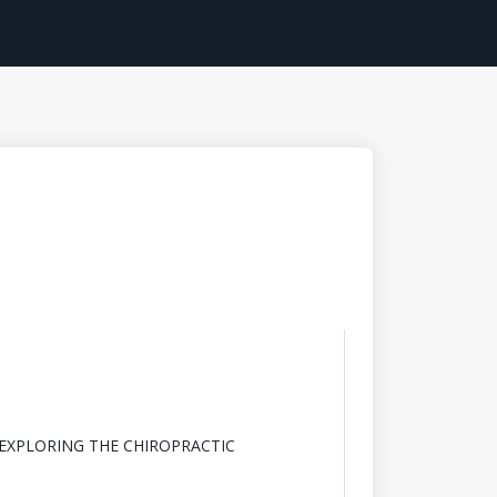
 EXPLORING THE CHIROPRACTIC