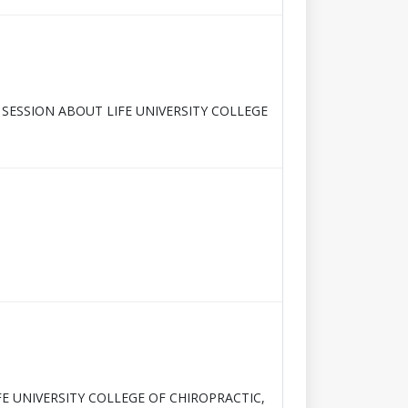
 SESSION ABOUT LIFE UNIVERSITY COLLEGE
FE UNIVERSITY COLLEGE OF CHIROPRACTIC,