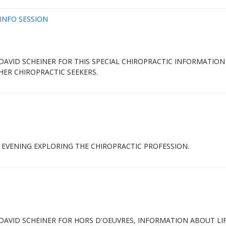
INFO SESSION
. DAVID SCHEINER FOR THIS SPECIAL CHIROPRACTIC INFORMATION
HER CHIROPRACTIC SEEKERS.
E EVENING EXPLORING THE CHIROPRACTIC PROFESSION.
. DAVID SCHEINER FOR HORS D'OEUVRES, INFORMATION ABOUT LI