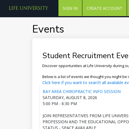
SIGN IN
CREATE ACCOUNT
Events
Student Recruitment Eve
Discover opportunities at Life University during 
Below is a list of events we thought you might be i
Click here if you want to search all available ev
BAY AREA CHIROPRACTIC INFO SESSION
SATURDAY, AUGUST 8, 2026
5:00 PM - 6:30 PM
JOIN REPRESENTATIVES FROM LIFE UNIVER
PROFESSION AND THE EDUCATIONAL OPPOR
STATUS - SPACE AVAILABLE