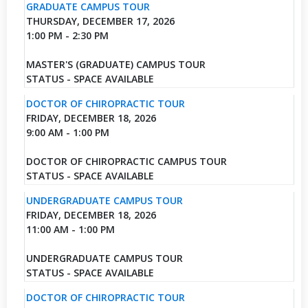
GRADUATE CAMPUS TOUR
THURSDAY, DECEMBER 17, 2026
1:00 PM - 2:30 PM
MASTER'S (GRADUATE) CAMPUS TOUR
STATUS - SPACE AVAILABLE
DOCTOR OF CHIROPRACTIC TOUR
FRIDAY, DECEMBER 18, 2026
9:00 AM - 1:00 PM
DOCTOR OF CHIROPRACTIC CAMPUS TOUR
STATUS - SPACE AVAILABLE
UNDERGRADUATE CAMPUS TOUR
FRIDAY, DECEMBER 18, 2026
11:00 AM - 1:00 PM
UNDERGRADUATE CAMPUS TOUR
STATUS - SPACE AVAILABLE
DOCTOR OF CHIROPRACTIC TOUR