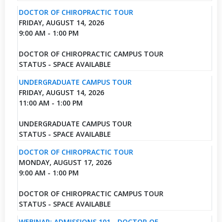
DOCTOR OF CHIROPRACTIC TOUR
FRIDAY, AUGUST 14, 2026
9:00 AM - 1:00 PM
DOCTOR OF CHIROPRACTIC CAMPUS TOUR
STATUS - SPACE AVAILABLE
UNDERGRADUATE CAMPUS TOUR
FRIDAY, AUGUST 14, 2026
11:00 AM - 1:00 PM
UNDERGRADUATE CAMPUS TOUR
STATUS - SPACE AVAILABLE
DOCTOR OF CHIROPRACTIC TOUR
MONDAY, AUGUST 17, 2026
9:00 AM - 1:00 PM
DOCTOR OF CHIROPRACTIC CAMPUS TOUR
STATUS - SPACE AVAILABLE
WEBINAR: ADMISSIONS 101 - DOCTOR OF