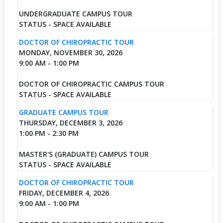
UNDERGRADUATE CAMPUS TOUR
STATUS - SPACE AVAILABLE
DOCTOR OF CHIROPRACTIC TOUR
MONDAY, NOVEMBER 30, 2026
9:00 AM - 1:00 PM
DOCTOR OF CHIROPRACTIC CAMPUS TOUR
STATUS - SPACE AVAILABLE
GRADUATE CAMPUS TOUR
THURSDAY, DECEMBER 3, 2026
1:00 PM - 2:30 PM
MASTER'S (GRADUATE) CAMPUS TOUR
STATUS - SPACE AVAILABLE
DOCTOR OF CHIROPRACTIC TOUR
FRIDAY, DECEMBER 4, 2026
9:00 AM - 1:00 PM