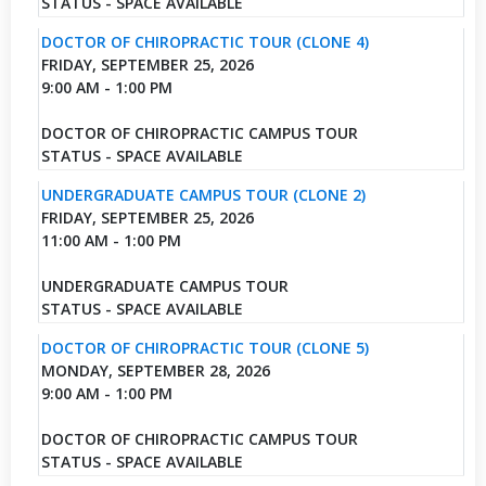
STATUS - SPACE AVAILABLE
DOCTOR OF CHIROPRACTIC TOUR (CLONE 4)
FRIDAY, SEPTEMBER 25, 2026
9:00 AM - 1:00 PM
DOCTOR OF CHIROPRACTIC CAMPUS TOUR
STATUS - SPACE AVAILABLE
UNDERGRADUATE CAMPUS TOUR (CLONE 2)
FRIDAY, SEPTEMBER 25, 2026
11:00 AM - 1:00 PM
UNDERGRADUATE CAMPUS TOUR
STATUS - SPACE AVAILABLE
DOCTOR OF CHIROPRACTIC TOUR (CLONE 5)
MONDAY, SEPTEMBER 28, 2026
9:00 AM - 1:00 PM
DOCTOR OF CHIROPRACTIC CAMPUS TOUR
STATUS - SPACE AVAILABLE