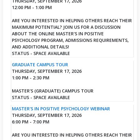
THURSDAY, SEPTEMBER 17, 2026
12:00 PM - 1:00 PM
ARE YOU INTERESTED IN HELPING OTHERS REACH THEIR
MAXIMUM POTENTIAL? JOIN US FOR A DISCUSSION
ABOUT THE ONLINE MASTER'S IN POSITIVE
PSYCHOLOGY PROGRAM, ADMISSIONS REQUIREMENTS,
AND ADDITIONAL DETAILS!
STATUS - SPACE AVAILABLE
GRADUATE CAMPUS TOUR
THURSDAY, SEPTEMBER 17, 2026
1:00 PM - 2:30 PM
MASTER'S (GRADUATE) CAMPUS TOUR
STATUS - SPACE AVAILABLE
MASTER'S IN POSITIVE PSYCHOLOGY WEBINAR
THURSDAY, SEPTEMBER 17, 2026
6:00 PM - 7:00 PM
ARE YOU INTERESTED IN HELPING OTHERS REACH THEIR