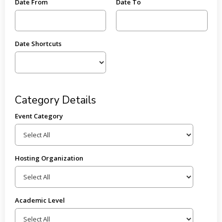
Date From
Date To
Date Shortcuts
Category Details
Event Category
Hosting Organization
Academic Level