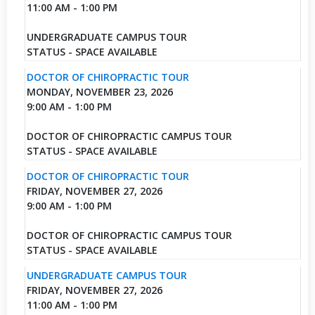
11:00 AM - 1:00 PM
UNDERGRADUATE CAMPUS TOUR
STATUS - SPACE AVAILABLE
DOCTOR OF CHIROPRACTIC TOUR
MONDAY, NOVEMBER 23, 2026
9:00 AM - 1:00 PM
DOCTOR OF CHIROPRACTIC CAMPUS TOUR
STATUS - SPACE AVAILABLE
DOCTOR OF CHIROPRACTIC TOUR
FRIDAY, NOVEMBER 27, 2026
9:00 AM - 1:00 PM
DOCTOR OF CHIROPRACTIC CAMPUS TOUR
STATUS - SPACE AVAILABLE
UNDERGRADUATE CAMPUS TOUR
FRIDAY, NOVEMBER 27, 2026
11:00 AM - 1:00 PM