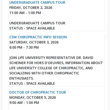
UNDERGRADUATE CAMPUS TOUR
FRIDAY, OCTOBER 2, 2026
11:00 AM - 1:00 PM
UNDERGRADUATE CAMPUS TOUR
STATUS - SPACE AVAILABLE
CSW CHIROPRACTIC INFO SESSION
SATURDAY, OCTOBER 3, 2026
6:00 PM - 7:30 PM
JOIN LIFE UNIVERSITY REPRESENTATIVE DR. DAVID
SCHEINER FOR HORS D'OEUVRES, INFORMATION ABOUT
LIFE UNIVERSITY COLLEGE OF CHIROPRACTIC, AND
SOCIALIZING WITH OTHER CHIROPRACTIC
ENTHUSIASTS.
STATUS - SPACE AVAILABLE
DOCTOR OF CHIROPRACTIC TOUR
MONDAY, OCTOBER 5, 2026
9:00 AM - 1:00 PM