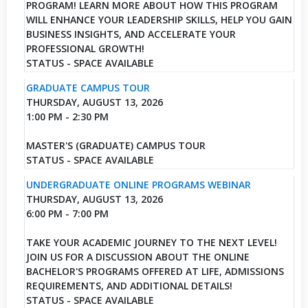
PROGRAM! LEARN MORE ABOUT HOW THIS PROGRAM
WILL ENHANCE YOUR LEADERSHIP SKILLS, HELP YOU GAIN
BUSINESS INSIGHTS, AND ACCELERATE YOUR
PROFESSIONAL GROWTH!
STATUS - SPACE AVAILABLE
GRADUATE CAMPUS TOUR
THURSDAY, AUGUST 13, 2026
1:00 PM - 2:30 PM
MASTER'S (GRADUATE) CAMPUS TOUR
STATUS - SPACE AVAILABLE
UNDERGRADUATE ONLINE PROGRAMS WEBINAR
THURSDAY, AUGUST 13, 2026
6:00 PM - 7:00 PM
TAKE YOUR ACADEMIC JOURNEY TO THE NEXT LEVEL!
JOIN US FOR A DISCUSSION ABOUT THE ONLINE
BACHELOR'S PROGRAMS OFFERED AT LIFE, ADMISSIONS
REQUIREMENTS, AND ADDITIONAL DETAILS!
STATUS - SPACE AVAILABLE