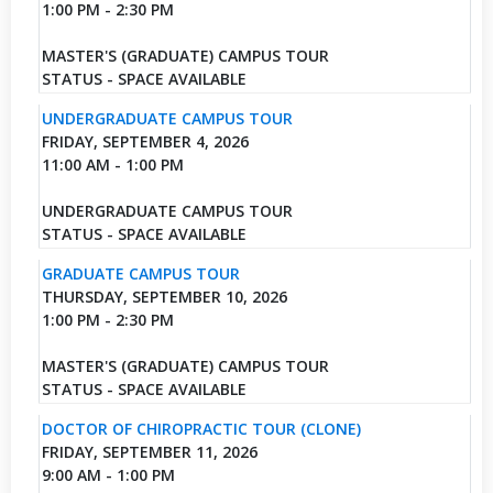
1:00 PM - 2:30 PM
MASTER'S (GRADUATE) CAMPUS TOUR
STATUS - SPACE AVAILABLE
UNDERGRADUATE CAMPUS TOUR
FRIDAY, SEPTEMBER 4, 2026
11:00 AM - 1:00 PM
UNDERGRADUATE CAMPUS TOUR
STATUS - SPACE AVAILABLE
GRADUATE CAMPUS TOUR
THURSDAY, SEPTEMBER 10, 2026
1:00 PM - 2:30 PM
MASTER'S (GRADUATE) CAMPUS TOUR
STATUS - SPACE AVAILABLE
DOCTOR OF CHIROPRACTIC TOUR (CLONE)
FRIDAY, SEPTEMBER 11, 2026
9:00 AM - 1:00 PM