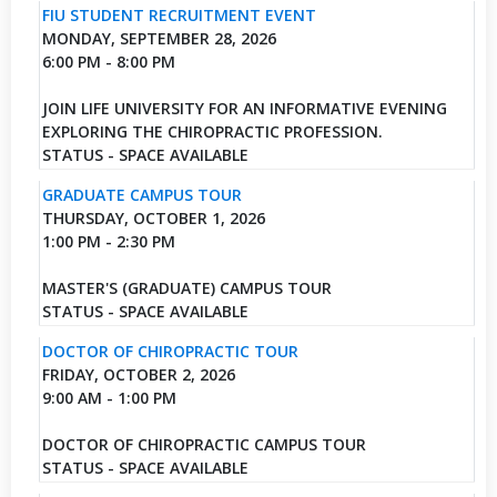
FIU STUDENT RECRUITMENT EVENT
MONDAY, SEPTEMBER 28, 2026
6:00 PM - 8:00 PM
JOIN LIFE UNIVERSITY FOR AN INFORMATIVE EVENING
EXPLORING THE CHIROPRACTIC PROFESSION.
STATUS - SPACE AVAILABLE
GRADUATE CAMPUS TOUR
THURSDAY, OCTOBER 1, 2026
1:00 PM - 2:30 PM
MASTER'S (GRADUATE) CAMPUS TOUR
STATUS - SPACE AVAILABLE
DOCTOR OF CHIROPRACTIC TOUR
FRIDAY, OCTOBER 2, 2026
9:00 AM - 1:00 PM
DOCTOR OF CHIROPRACTIC CAMPUS TOUR
STATUS - SPACE AVAILABLE