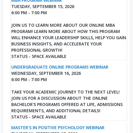
MBA PROGRAM WEBINAR
TUESDAY, SEPTEMBER 15, 2026
6:00 PM - 7:00 PM
JOIN US TO LEARN MORE ABOUT OUR ONLINE MBA
PROGRAM! LEARN MORE ABOUT HOW THIS PROGRAM
WILL ENHANCE YOUR LEADERSHIP SKILLS, HELP YOU GAIN
BUSINESS INSIGHTS, AND ACCELERATE YOUR
PROFESSIONAL GROWTH!
STATUS - SPACE AVAILABLE
UNDERGRADUATE ONLINE PROGRAMS WEBINAR
WEDNESDAY, SEPTEMBER 16, 2026
6:00 PM - 7:00 PM
TAKE YOUR ACADEMIC JOURNEY TO THE NEXT LEVEL!
JOIN US FOR A DISCUSSION ABOUT THE ONLINE
BACHELOR'S PROGRAMS OFFERED AT LIFE, ADMISSIONS
REQUIREMENTS, AND ADDITIONAL DETAILS!
STATUS - SPACE AVAILABLE
MASTER'S IN POSITIVE PSYCHOLOGY WEBINAR