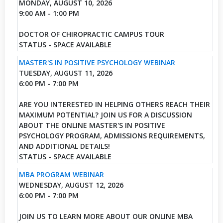
MONDAY, AUGUST 10, 2026
9:00 AM - 1:00 PM
DOCTOR OF CHIROPRACTIC CAMPUS TOUR
STATUS - SPACE AVAILABLE
MASTER'S IN POSITIVE PSYCHOLOGY WEBINAR
TUESDAY, AUGUST 11, 2026
6:00 PM - 7:00 PM
ARE YOU INTERESTED IN HELPING OTHERS REACH THEIR
MAXIMUM POTENTIAL? JOIN US FOR A DISCUSSION
ABOUT THE ONLINE MASTER'S IN POSITIVE
PSYCHOLOGY PROGRAM, ADMISSIONS REQUIREMENTS,
AND ADDITIONAL DETAILS!
STATUS - SPACE AVAILABLE
MBA PROGRAM WEBINAR
WEDNESDAY, AUGUST 12, 2026
6:00 PM - 7:00 PM
JOIN US TO LEARN MORE ABOUT OUR ONLINE MBA