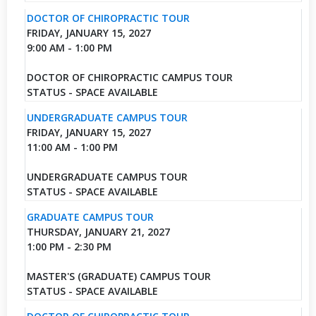
DOCTOR OF CHIROPRACTIC TOUR
FRIDAY, JANUARY 15, 2027
9:00 AM - 1:00 PM
DOCTOR OF CHIROPRACTIC CAMPUS TOUR
STATUS - SPACE AVAILABLE
UNDERGRADUATE CAMPUS TOUR
FRIDAY, JANUARY 15, 2027
11:00 AM - 1:00 PM
UNDERGRADUATE CAMPUS TOUR
STATUS - SPACE AVAILABLE
GRADUATE CAMPUS TOUR
THURSDAY, JANUARY 21, 2027
1:00 PM - 2:30 PM
MASTER'S (GRADUATE) CAMPUS TOUR
STATUS - SPACE AVAILABLE