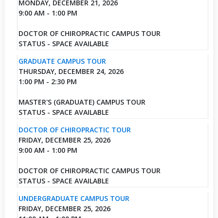
MONDAY, DECEMBER 21, 2026
9:00 AM - 1:00 PM
DOCTOR OF CHIROPRACTIC CAMPUS TOUR
STATUS - SPACE AVAILABLE
GRADUATE CAMPUS TOUR
THURSDAY, DECEMBER 24, 2026
1:00 PM - 2:30 PM
MASTER'S (GRADUATE) CAMPUS TOUR
STATUS - SPACE AVAILABLE
DOCTOR OF CHIROPRACTIC TOUR
FRIDAY, DECEMBER 25, 2026
9:00 AM - 1:00 PM
DOCTOR OF CHIROPRACTIC CAMPUS TOUR
STATUS - SPACE AVAILABLE
UNDERGRADUATE CAMPUS TOUR
FRIDAY, DECEMBER 25, 2026