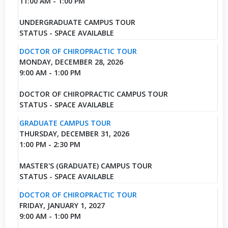
11:00 AM - 1:00 PM
UNDERGRADUATE CAMPUS TOUR
STATUS - SPACE AVAILABLE
DOCTOR OF CHIROPRACTIC TOUR
MONDAY, DECEMBER 28, 2026
9:00 AM - 1:00 PM
DOCTOR OF CHIROPRACTIC CAMPUS TOUR
STATUS - SPACE AVAILABLE
GRADUATE CAMPUS TOUR
THURSDAY, DECEMBER 31, 2026
1:00 PM - 2:30 PM
MASTER'S (GRADUATE) CAMPUS TOUR
STATUS - SPACE AVAILABLE
DOCTOR OF CHIROPRACTIC TOUR
FRIDAY, JANUARY 1, 2027
9:00 AM - 1:00 PM