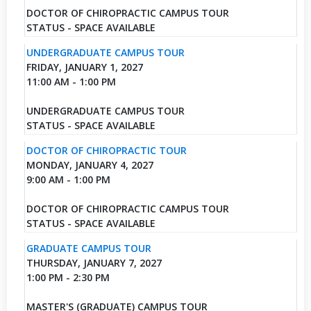
DOCTOR OF CHIROPRACTIC CAMPUS TOUR
STATUS - SPACE AVAILABLE
UNDERGRADUATE CAMPUS TOUR
FRIDAY, JANUARY 1, 2027
11:00 AM - 1:00 PM
UNDERGRADUATE CAMPUS TOUR
STATUS - SPACE AVAILABLE
DOCTOR OF CHIROPRACTIC TOUR
MONDAY, JANUARY 4, 2027
9:00 AM - 1:00 PM
DOCTOR OF CHIROPRACTIC CAMPUS TOUR
STATUS - SPACE AVAILABLE
GRADUATE CAMPUS TOUR
THURSDAY, JANUARY 7, 2027
1:00 PM - 2:30 PM
MASTER'S (GRADUATE) CAMPUS TOUR