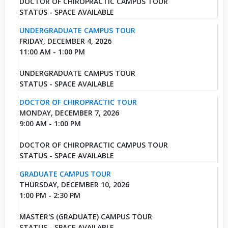
DOCTOR OF CHIROPRACTIC CAMPUS TOUR
STATUS - SPACE AVAILABLE
UNDERGRADUATE CAMPUS TOUR
FRIDAY, DECEMBER 4, 2026
11:00 AM - 1:00 PM
UNDERGRADUATE CAMPUS TOUR
STATUS - SPACE AVAILABLE
DOCTOR OF CHIROPRACTIC TOUR
MONDAY, DECEMBER 7, 2026
9:00 AM - 1:00 PM
DOCTOR OF CHIROPRACTIC CAMPUS TOUR
STATUS - SPACE AVAILABLE
GRADUATE CAMPUS TOUR
THURSDAY, DECEMBER 10, 2026
1:00 PM - 2:30 PM
MASTER'S (GRADUATE) CAMPUS TOUR
STATUS - SPACE AVAILABLE