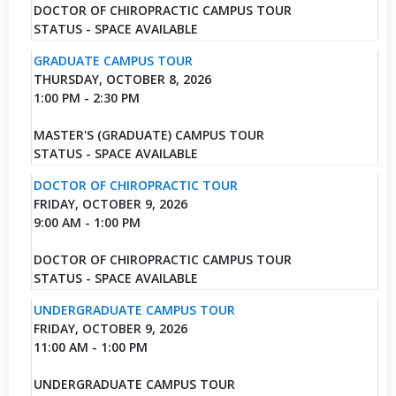
DOCTOR OF CHIROPRACTIC CAMPUS TOUR
STATUS - SPACE AVAILABLE
GRADUATE CAMPUS TOUR
THURSDAY, OCTOBER 8, 2026
1:00 PM - 2:30 PM
MASTER'S (GRADUATE) CAMPUS TOUR
STATUS - SPACE AVAILABLE
DOCTOR OF CHIROPRACTIC TOUR
FRIDAY, OCTOBER 9, 2026
9:00 AM - 1:00 PM
DOCTOR OF CHIROPRACTIC CAMPUS TOUR
STATUS - SPACE AVAILABLE
UNDERGRADUATE CAMPUS TOUR
FRIDAY, OCTOBER 9, 2026
11:00 AM - 1:00 PM
UNDERGRADUATE CAMPUS TOUR