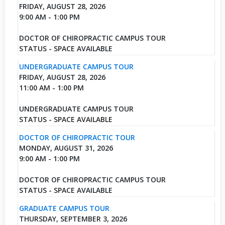
FRIDAY, AUGUST 28, 2026
9:00 AM - 1:00 PM
DOCTOR OF CHIROPRACTIC CAMPUS TOUR
STATUS - SPACE AVAILABLE
UNDERGRADUATE CAMPUS TOUR
FRIDAY, AUGUST 28, 2026
11:00 AM - 1:00 PM
UNDERGRADUATE CAMPUS TOUR
STATUS - SPACE AVAILABLE
DOCTOR OF CHIROPRACTIC TOUR
MONDAY, AUGUST 31, 2026
9:00 AM - 1:00 PM
DOCTOR OF CHIROPRACTIC CAMPUS TOUR
STATUS - SPACE AVAILABLE
GRADUATE CAMPUS TOUR
THURSDAY, SEPTEMBER 3, 2026