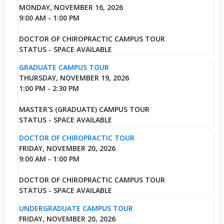
MONDAY, NOVEMBER 16, 2026
9:00 AM - 1:00 PM
DOCTOR OF CHIROPRACTIC CAMPUS TOUR
STATUS - SPACE AVAILABLE
GRADUATE CAMPUS TOUR
THURSDAY, NOVEMBER 19, 2026
1:00 PM - 2:30 PM
MASTER'S (GRADUATE) CAMPUS TOUR
STATUS - SPACE AVAILABLE
DOCTOR OF CHIROPRACTIC TOUR
FRIDAY, NOVEMBER 20, 2026
9:00 AM - 1:00 PM
DOCTOR OF CHIROPRACTIC CAMPUS TOUR
STATUS - SPACE AVAILABLE
UNDERGRADUATE CAMPUS TOUR
FRIDAY, NOVEMBER 20, 2026