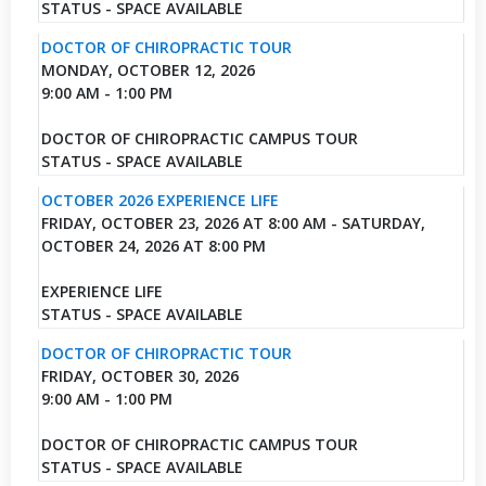
STATUS - SPACE AVAILABLE
DOCTOR OF CHIROPRACTIC TOUR
MONDAY, OCTOBER 12, 2026
9:00 AM - 1:00 PM
DOCTOR OF CHIROPRACTIC CAMPUS TOUR
STATUS - SPACE AVAILABLE
OCTOBER 2026 EXPERIENCE LIFE
FRIDAY, OCTOBER 23, 2026 AT 8:00 AM - SATURDAY,
OCTOBER 24, 2026 AT 8:00 PM
EXPERIENCE LIFE
STATUS - SPACE AVAILABLE
DOCTOR OF CHIROPRACTIC TOUR
FRIDAY, OCTOBER 30, 2026
9:00 AM - 1:00 PM
DOCTOR OF CHIROPRACTIC CAMPUS TOUR
STATUS - SPACE AVAILABLE