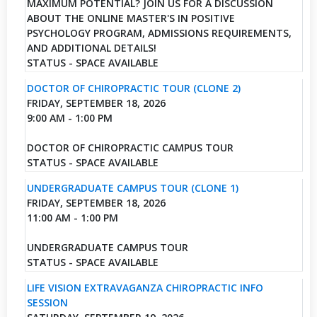
MAXIMUM POTENTIAL? JOIN US FOR A DISCUSSION
ABOUT THE ONLINE MASTER'S IN POSITIVE
PSYCHOLOGY PROGRAM, ADMISSIONS REQUIREMENTS,
AND ADDITIONAL DETAILS!
STATUS - SPACE AVAILABLE
DOCTOR OF CHIROPRACTIC TOUR (CLONE 2)
FRIDAY, SEPTEMBER 18, 2026
9:00 AM - 1:00 PM
DOCTOR OF CHIROPRACTIC CAMPUS TOUR
STATUS - SPACE AVAILABLE
UNDERGRADUATE CAMPUS TOUR (CLONE 1)
FRIDAY, SEPTEMBER 18, 2026
11:00 AM - 1:00 PM
UNDERGRADUATE CAMPUS TOUR
STATUS - SPACE AVAILABLE
LIFE VISION EXTRAVAGANZA CHIROPRACTIC INFO
SESSION