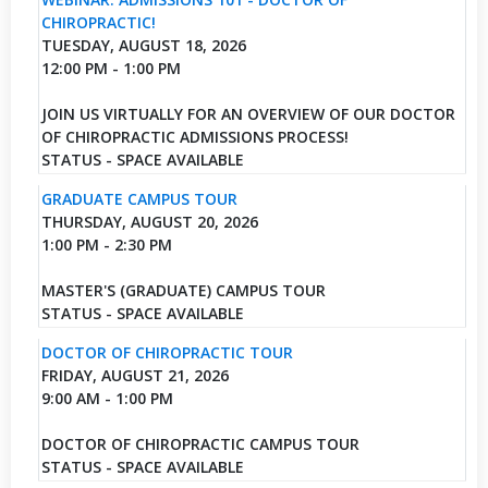
CHIROPRACTIC!
TUESDAY, AUGUST 18, 2026
12:00 PM - 1:00 PM
JOIN US VIRTUALLY FOR AN OVERVIEW OF OUR DOCTOR
OF CHIROPRACTIC ADMISSIONS PROCESS!
STATUS - SPACE AVAILABLE
GRADUATE CAMPUS TOUR
THURSDAY, AUGUST 20, 2026
1:00 PM - 2:30 PM
MASTER'S (GRADUATE) CAMPUS TOUR
STATUS - SPACE AVAILABLE
DOCTOR OF CHIROPRACTIC TOUR
FRIDAY, AUGUST 21, 2026
9:00 AM - 1:00 PM
DOCTOR OF CHIROPRACTIC CAMPUS TOUR
STATUS - SPACE AVAILABLE