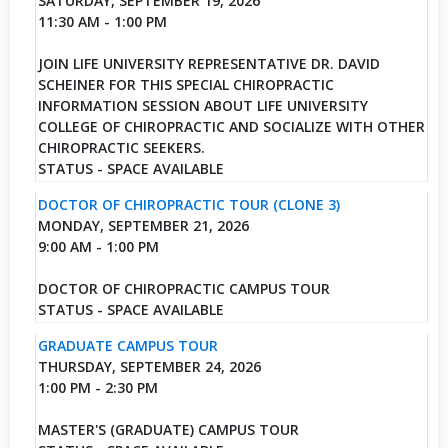
SATURDAY, SEPTEMBER 19, 2026
11:30 AM - 1:00 PM
JOIN LIFE UNIVERSITY REPRESENTATIVE DR. DAVID
SCHEINER FOR THIS SPECIAL CHIROPRACTIC
INFORMATION SESSION ABOUT LIFE UNIVERSITY
COLLEGE OF CHIROPRACTIC AND SOCIALIZE WITH OTHER
CHIROPRACTIC SEEKERS.
STATUS - SPACE AVAILABLE
DOCTOR OF CHIROPRACTIC TOUR (CLONE 3)
MONDAY, SEPTEMBER 21, 2026
9:00 AM - 1:00 PM
DOCTOR OF CHIROPRACTIC CAMPUS TOUR
STATUS - SPACE AVAILABLE
GRADUATE CAMPUS TOUR
THURSDAY, SEPTEMBER 24, 2026
1:00 PM - 2:30 PM
MASTER'S (GRADUATE) CAMPUS TOUR