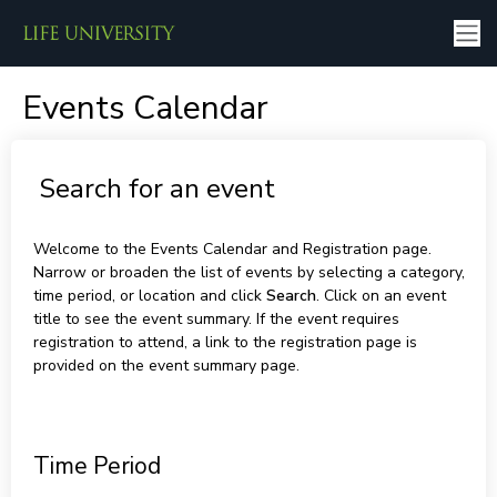
Events Calendar
Search for an event
Welcome to the Events Calendar and Registration page.
Narrow or broaden the list of events by selecting a category,
time period, or location and click
Search
. Click on an event
title to see the event summary. If the event requires
registration to attend, a link to the registration page is
provided on the event summary page.
Time Period