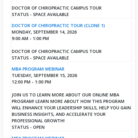
DOCTOR OF CHIROPRACTIC CAMPUS TOUR
STATUS - SPACE AVAILABLE
DOCTOR OF CHIROPRACTIC TOUR (CLONE 1)
MONDAY, SEPTEMBER 14, 2026
9:00 AM - 1:00 PM
DOCTOR OF CHIROPRACTIC CAMPUS TOUR
STATUS - SPACE AVAILABLE
MBA PROGRAM WEBINAR
TUESDAY, SEPTEMBER 15, 2026
12:00 PM - 1:00 PM
JOIN US TO LEARN MORE ABOUT OUR ONLINE MBA
PROGRAM! LEARN MORE ABOUT HOW THIS PROGRAM
WILL ENHANCE YOUR LEADERSHIP SKILLS, HELP YOU GAIN
BUSINESS INSIGHTS, AND ACCELERATE YOUR
PROFESSIONAL GROWTH!
STATUS - OPEN