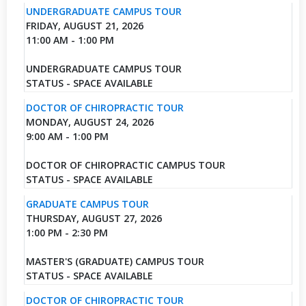
UNDERGRADUATE CAMPUS TOUR
FRIDAY, AUGUST 21, 2026
11:00 AM - 1:00 PM
UNDERGRADUATE CAMPUS TOUR
STATUS - SPACE AVAILABLE
DOCTOR OF CHIROPRACTIC TOUR
MONDAY, AUGUST 24, 2026
9:00 AM - 1:00 PM
DOCTOR OF CHIROPRACTIC CAMPUS TOUR
STATUS - SPACE AVAILABLE
GRADUATE CAMPUS TOUR
THURSDAY, AUGUST 27, 2026
1:00 PM - 2:30 PM
MASTER'S (GRADUATE) CAMPUS TOUR
STATUS - SPACE AVAILABLE
DOCTOR OF CHIROPRACTIC TOUR