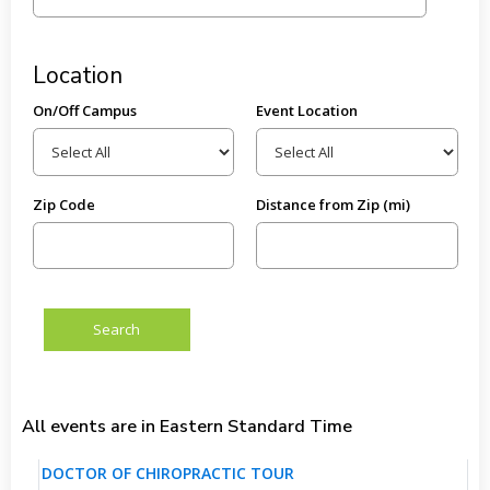
Location
On/Off Campus
Event Location
Zip Code
Distance from Zip (mi)
All events are in Eastern Standard Time
DOCTOR OF CHIROPRACTIC TOUR