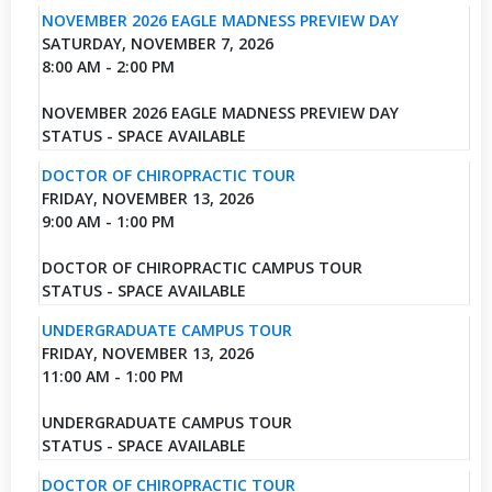
NOVEMBER 2026 EAGLE MADNESS PREVIEW DAY
SATURDAY, NOVEMBER 7, 2026
8:00 AM - 2:00 PM
NOVEMBER 2026 EAGLE MADNESS PREVIEW DAY
STATUS - SPACE AVAILABLE
DOCTOR OF CHIROPRACTIC TOUR
FRIDAY, NOVEMBER 13, 2026
9:00 AM - 1:00 PM
DOCTOR OF CHIROPRACTIC CAMPUS TOUR
STATUS - SPACE AVAILABLE
UNDERGRADUATE CAMPUS TOUR
FRIDAY, NOVEMBER 13, 2026
11:00 AM - 1:00 PM
UNDERGRADUATE CAMPUS TOUR
STATUS - SPACE AVAILABLE
DOCTOR OF CHIROPRACTIC TOUR