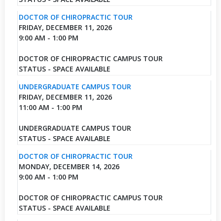
DOCTOR OF CHIROPRACTIC TOUR
FRIDAY, DECEMBER 11, 2026
9:00 AM - 1:00 PM
DOCTOR OF CHIROPRACTIC CAMPUS TOUR
STATUS - SPACE AVAILABLE
UNDERGRADUATE CAMPUS TOUR
FRIDAY, DECEMBER 11, 2026
11:00 AM - 1:00 PM
UNDERGRADUATE CAMPUS TOUR
STATUS - SPACE AVAILABLE
DOCTOR OF CHIROPRACTIC TOUR
MONDAY, DECEMBER 14, 2026
9:00 AM - 1:00 PM
DOCTOR OF CHIROPRACTIC CAMPUS TOUR
STATUS - SPACE AVAILABLE