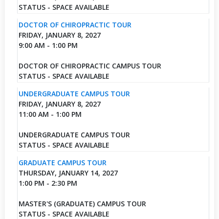
STATUS - SPACE AVAILABLE
DOCTOR OF CHIROPRACTIC TOUR
FRIDAY, JANUARY 8, 2027
9:00 AM - 1:00 PM
DOCTOR OF CHIROPRACTIC CAMPUS TOUR
STATUS - SPACE AVAILABLE
UNDERGRADUATE CAMPUS TOUR
FRIDAY, JANUARY 8, 2027
11:00 AM - 1:00 PM
UNDERGRADUATE CAMPUS TOUR
STATUS - SPACE AVAILABLE
GRADUATE CAMPUS TOUR
THURSDAY, JANUARY 14, 2027
1:00 PM - 2:30 PM
MASTER'S (GRADUATE) CAMPUS TOUR
STATUS - SPACE AVAILABLE