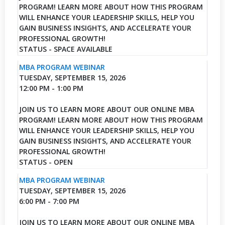
PROGRAM! LEARN MORE ABOUT HOW THIS PROGRAM
WILL ENHANCE YOUR LEADERSHIP SKILLS, HELP YOU
GAIN BUSINESS INSIGHTS, AND ACCELERATE YOUR
PROFESSIONAL GROWTH!
STATUS - SPACE AVAILABLE
MBA PROGRAM WEBINAR
TUESDAY, SEPTEMBER 15, 2026
12:00 PM - 1:00 PM
JOIN US TO LEARN MORE ABOUT OUR ONLINE MBA
PROGRAM! LEARN MORE ABOUT HOW THIS PROGRAM
WILL ENHANCE YOUR LEADERSHIP SKILLS, HELP YOU
GAIN BUSINESS INSIGHTS, AND ACCELERATE YOUR
PROFESSIONAL GROWTH!
STATUS - OPEN
MBA PROGRAM WEBINAR
TUESDAY, SEPTEMBER 15, 2026
6:00 PM - 7:00 PM
JOIN US TO LEARN MORE ABOUT OUR ONLINE MBA