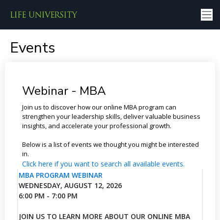
Events
Webinar - MBA
Join us to discover how our online MBA program can
strengthen your leadership skills, deliver valuable business
insights, and accelerate your professional growth.
Below is a list of events we thought you might be interested
in.
Click here if you want to search all available events.
MBA PROGRAM WEBINAR
WEDNESDAY, AUGUST 12, 2026
6:00 PM - 7:00 PM
JOIN US TO LEARN MORE ABOUT OUR ONLINE MBA