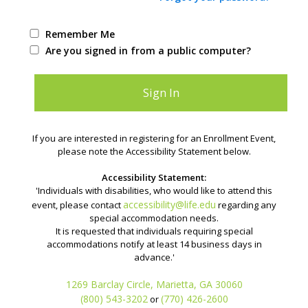
Remember Me
Are you signed in from a public computer?
If you are interested in registering for an Enrollment Event,
please note the Accessibility Statement below.
Accessibility Statement:
'Individuals with disabilities, who would like to attend this
accessibility@life.edu
event, please contact
regarding any
special accommodation needs.
It is requested that individuals requiring special
accommodations notify at least 14 business days in
advance.'
1269 Barclay Circle, Marietta, GA 30060
(800) 543-3202
(770) 426-2600
or