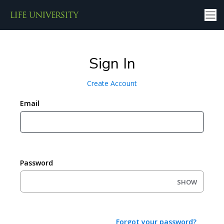
Sign In
Create Account
Email
Password
SHOW
Forgot your password?