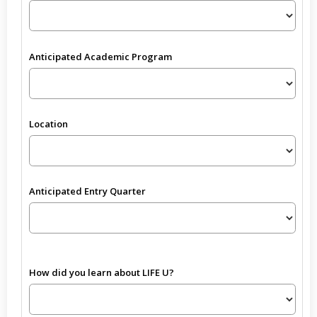
Anticipated Academic Program
Location
Anticipated Entry Quarter
How did you learn about LIFE U?