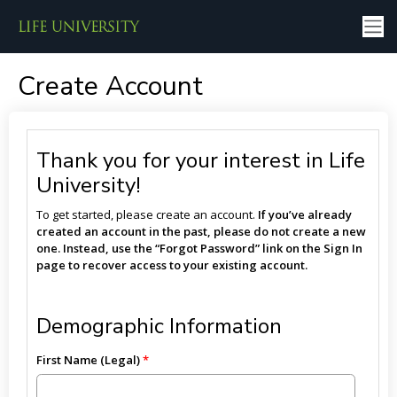
Create Account
Thank you for your interest in Life
University!
To get started, please create an account.
If you’ve already
created an account in the past, please do not create a new
one. Instead, use the “Forgot Password” link on the Sign In
page to recover access to your existing account.
Demographic Information
First Name (Legal)