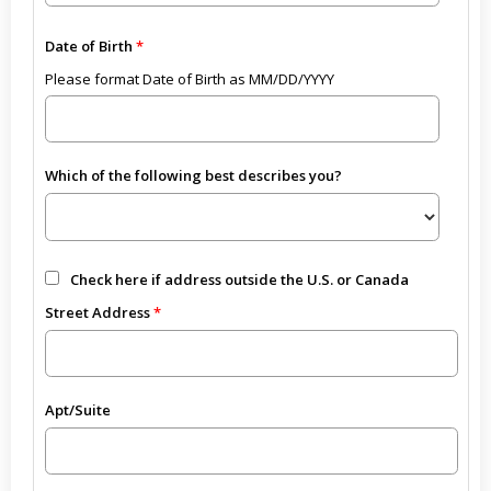
Date of Birth
Please format Date of Birth as MM/DD/YYYY
Which of the following best describes you?
Check here if address outside the U.S. or Canada
Street Address
Apt/Suite