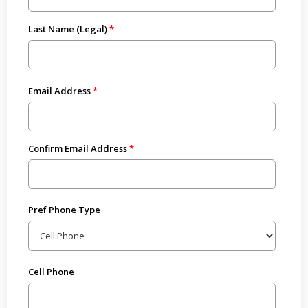
Last Name (Legal)
Email Address
Confirm Email Address
Pref Phone Type
Cell Phone