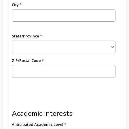
City
State/Province
ZIP/Postal Code
Academic Interests
Anticipated Academic Level