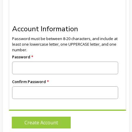
Account Information
Password must be between 8-20 characters, and include at
least one lowercase letter, one UPPERCASE letter, and one
number.
Password
Confirm Password