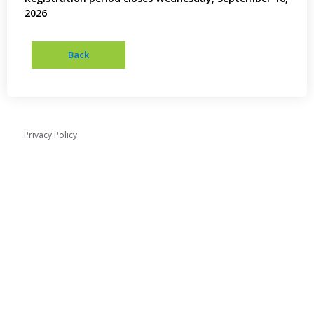
2026
Privacy Policy