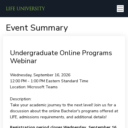
Event Summary
Undergraduate Online Programs
Webinar
Wednesday, September 16, 2026
12:00 PM - 1:00 PM
Eastern Standard Time
Location:
Microsoft Teams
Description:
Take your academic journey to the next level! Join us for a
discussion about the online Bachelor's programs offered at
LIFE, admissions requirements, and additional details!
Registration period closes Wednesday, September 16,