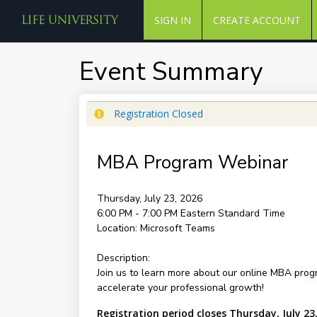
SIGN IN
CREATE ACCOUNT
Event Summary
Registration Closed
MBA Program Webinar
Thursday, July 23, 2026
6:00 PM - 7:00 PM
Eastern Standard Time
Location:
Microsoft Teams
Description:
Join us to learn more about our online MBA progr
accelerate your professional growth!
Registration period closes Thursday, July 23