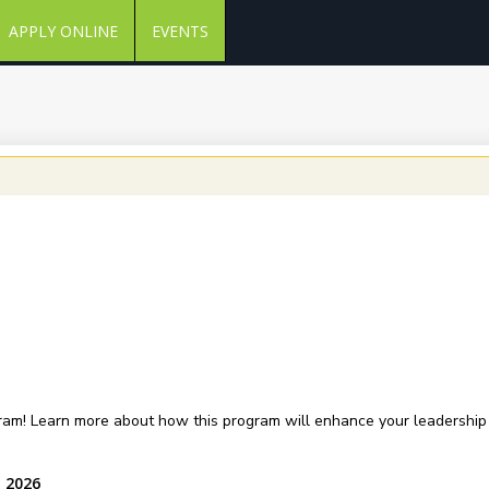
APPLY ONLINE
EVENTS
am! Learn more about how this program will enhance your leadership sk
, 2026