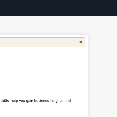
ills, help you gain business insights, and