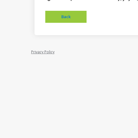
Privacy Policy