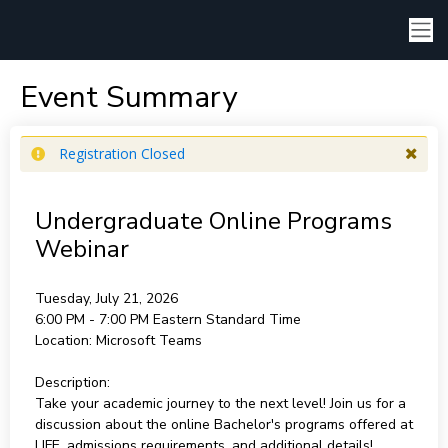
Event Summary
Registration Closed
Undergraduate Online Programs
Webinar
Tuesday, July 21, 2026
6:00 PM - 7:00 PM
Eastern Standard Time
Location:
Microsoft Teams
Description:
Take your academic journey to the next level! Join us for a
discussion about the online Bachelor's programs offered at
LIFE, admissions requirements, and additional details!