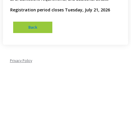
Registration period closes Tuesday, July 21, 2026
Privacy Policy