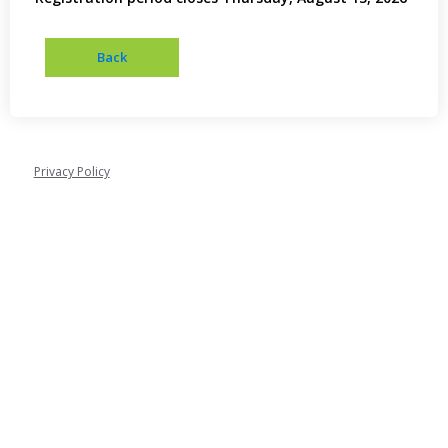
Privacy Policy