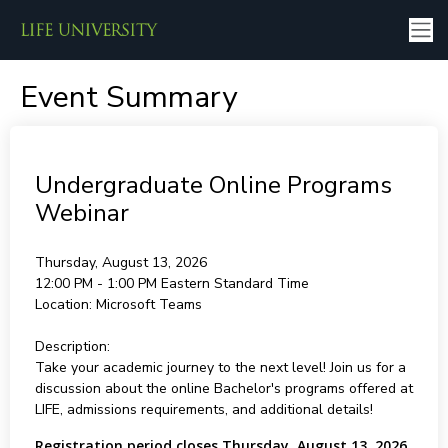
Event Summary
Undergraduate Online Programs
Webinar
Thursday, August 13, 2026
12:00 PM - 1:00 PM
Eastern Standard Time
Location:
Microsoft Teams
Description:
Take your academic journey to the next level! Join us for a
discussion about the online Bachelor's programs offered at
LIFE, admissions requirements, and additional details!
Registration period closes Thursday, August 13, 2026