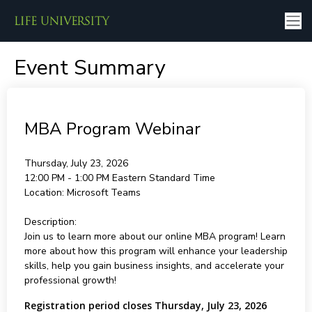
Event Summary
MBA Program Webinar
Thursday, July 23, 2026
12:00 PM - 1:00 PM
Eastern Standard Time
Location:
Microsoft Teams
Description:
Join us to learn more about our online MBA program! Learn
more about how this program will enhance your leadership
skills, help you gain business insights, and accelerate your
professional growth!
Registration period closes Thursday, July 23, 2026