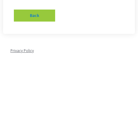
Privacy Policy