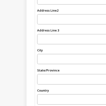
Address Line2
Address Line 3
City
State/Province
Country