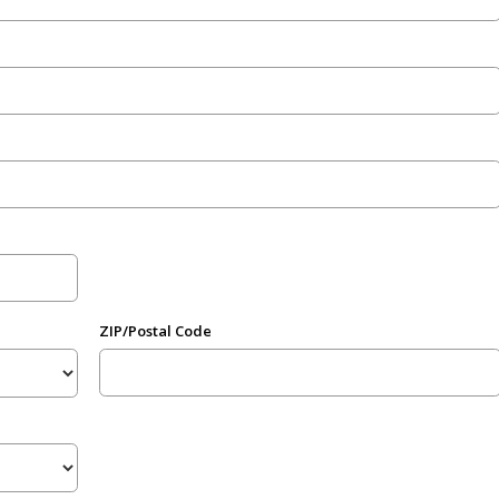
ZIP/Postal Code