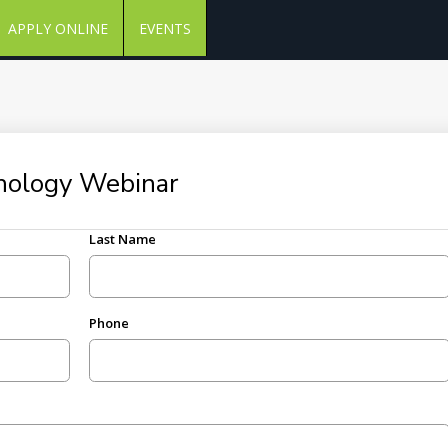
APPLY ONLINE
EVENTS
chology Webinar
Last Name
Phone