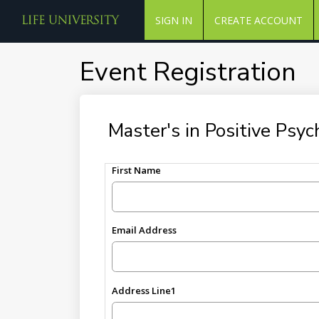
SIGN IN
CREATE ACCOUNT
Event Registration
Master's in Positive Psy
First Name
Email Address
Address Line1