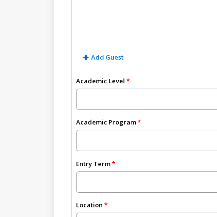
Add Guest
Academic Level
Academic Program
Entry Term
Location