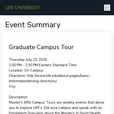
Event Summary
Graduate Campus Tour
Thursday, July 23, 2026
1:00 PM - 2:30 PM
Eastern Standard Time
Location:
On Campus
Directions:
http://www.life.edu/about-pages/basic-
information/driving-directions/
Map
Description:
Master's (MS) Campus Tours are weekly events that allow
you to explore LIFE's 104 acre campus and speak with an
Enrollment Specialist about the Master's in Sport Health