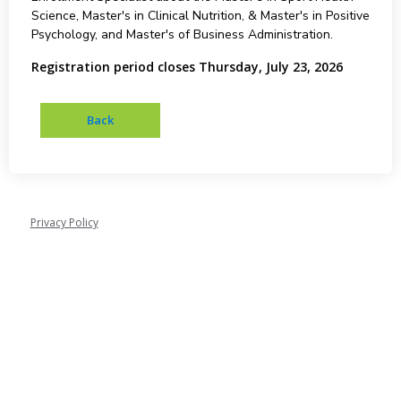
Science, Master's in Clinical Nutrition, & Master's in Positive
Psychology, and Master's of Business Administration.
Registration period closes Thursday, July 23, 2026
Privacy Policy