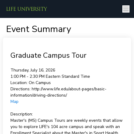
Event Summary
Graduate Campus Tour
Thursday, July 16, 2026
1:00 PM - 2:30 PM
Eastern Standard Time
Location:
On Campus
Directions:
http://www.life.edu/about-pages/basic-
information/driving-directions/
Map
Description:
Master's (MS) Campus Tours are weekly events that allow
you to explore LIFE's 104 acre campus and speak with an
Enrollment Specialist about the Master's in Sport Health