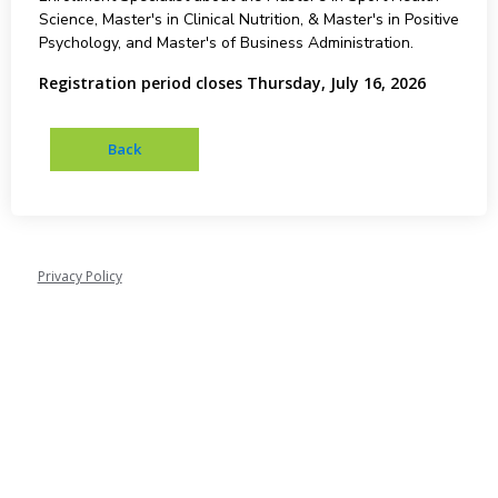
Science, Master's in Clinical Nutrition, & Master's in Positive
Psychology, and Master's of Business Administration.
Registration period closes Thursday, July 16, 2026
Privacy Policy