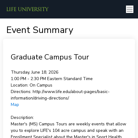
Event Summary
Graduate Campus Tour
Thursday, June 18, 2026
1:00 PM - 2:30 PM
Eastern Standard Time
Location:
On Campus
Directions:
http://www.life.edu/about-pages/basic-
information/driving-directions/
Map
Description:
Master's (MS) Campus Tours are weekly events that allow
you to explore LIFE's 104 acre campus and speak with an
Enrollment Specialist about the Master's in Sport Health