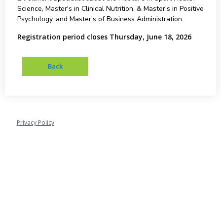
Science, Master's in Clinical Nutrition, & Master's in Positive
Psychology, and Master's of Business Administration.
Registration period closes Thursday, June 18, 2026
Privacy Policy