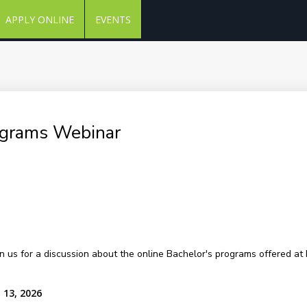
APPLY ONLINE
EVENTS
ograms Webinar
in us for a discussion about the online Bachelor's programs offered at 
 13, 2026