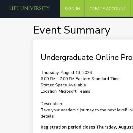
SIGN IN
CREATE ACCOUNT
Event Summary
Undergraduate Online Pr
Thursday, August 13, 2026
6:00 PM - 7:00 PM
Eastern Standard Time
Status:
Space Available
Location:
Microsoft Teams
Description:
Take your academic journey to the next level! Jo
details!
Registration period closes Thursday, August