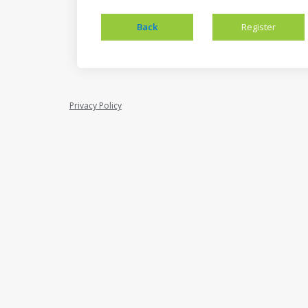
Privacy Policy