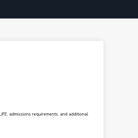
LIFE, admissions requirements, and additional