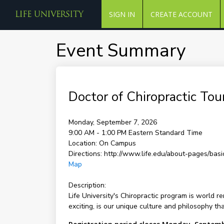
SIGN IN
CREATE ACCOUNT
Event Summary
Doctor of Chiropractic Tou
Monday, September 7, 2026
9:00 AM - 1:00 PM
Eastern Standard Time
Location:
On Campus
Directions:
http://www.life.edu/about-pages/basic
Map
Description:
Life University's Chiropractic program is world 
exciting, is our unique culture and philosophy th