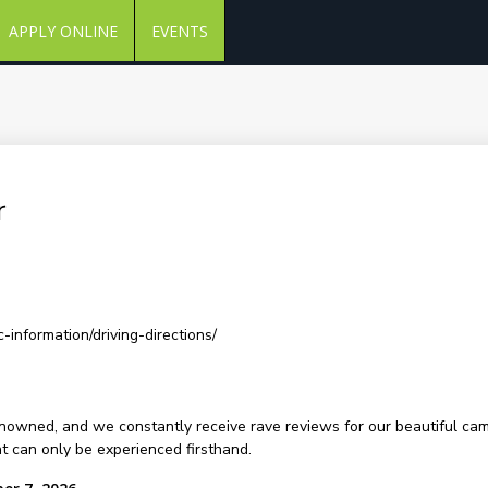
APPLY ONLINE
EVENTS
r
-information/driving-directions/
renowned, and we constantly receive rave reviews for our beautiful ca
at can only be experienced firsthand.