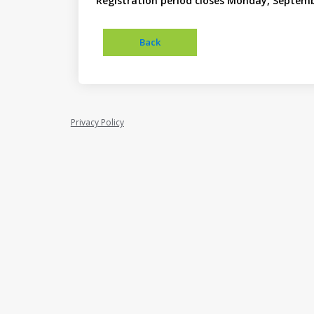
Registration period closes Monday, Septemb
Privacy Policy