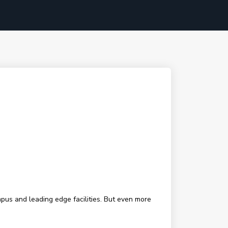
mpus and leading edge facilities. But even more