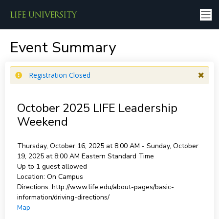
Event Summary
Registration Closed
October 2025 LIFE Leadership
Weekend
Thursday, October 16, 2025 at 8:00 AM - Sunday, October
19, 2025 at 8:00 AM
Eastern Standard Time
Up to 1 guest allowed
Location:
On Campus
Directions:
http://www.life.edu/about-pages/basic-
information/driving-directions/
Map