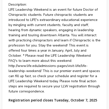
Description:
LIFE Leadership Weekend is an event for future Doctor of
Chiropractic students. Future chiropractic students are
introduced to LIFE's extraordinary educational experience
by mingling with current students, faculty and staff,
hearing from dynamic speakers, engaging in leadership
training and touring downtown Atlanta. You will interact
with practicing chiropractors and learn if Chiropractic is the
profession for you. Stay the weekend! This event is
offered four times a year in January, April, July and
October. * Please read the LIFE Leadership Weekend
FAQ's to learn more about this weekend:
http://www.life.edu/admissions-pages/visit-life/life-
leadership-weekend/ This is our premier event and spaces
can fill up fast, so check your schedule and register for a
LIFE Leadership Weekend today. Please note final action
steps are required to secure your LLW registration through
future correspondence.
Registration period closes Tuesday, October 7, 2025