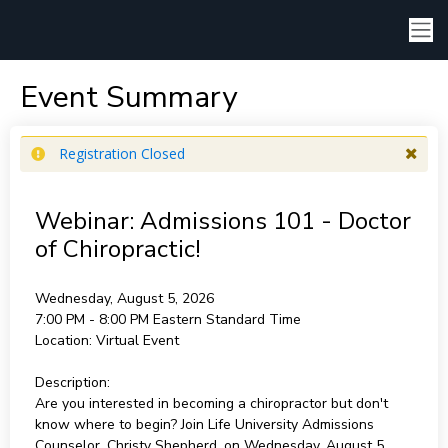
Event Summary
Registration Closed
Webinar: Admissions 101 - Doctor
of Chiropractic!
Wednesday, August 5, 2026
7:00 PM - 8:00 PM
Eastern Standard Time
Location:
Virtual Event
Description:
Are you interested in becoming a chiropractor but don't
know where to begin? Join Life University Admissions
Counselor, Christy Shepherd, on Wednesday, August 5,