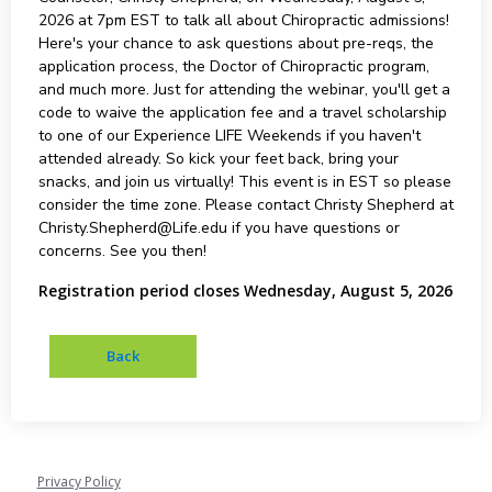
2026 at 7pm EST to talk all about Chiropractic admissions!
Here's your chance to ask questions about pre-reqs, the
application process, the Doctor of Chiropractic program,
and much more. Just for attending the webinar, you'll get a
code to waive the application fee and a travel scholarship
to one of our Experience LIFE Weekends if you haven't
attended already. So kick your feet back, bring your
snacks, and join us virtually! This event is in EST so please
consider the time zone. Please contact Christy Shepherd at
Christy.Shepherd@Life.edu if you have questions or
concerns. See you then!
Registration period closes Wednesday, August 5, 2026
Privacy Policy