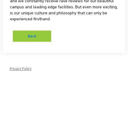
and we constantly receive rave reviews for our beautiful
campus and leading edge facilities. But even more exciting,
is our unique culture and philosophy that can only be
experienced firsthand.
Privacy Policy