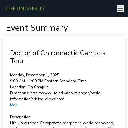
Event Summary
Doctor of Chiropractic Campus
Tour
Monday, December 1, 2025
9:00 AM - 1:00 PM
Eastern Standard Time
Location:
On Campus
Directions:
http://www.life.edu/about-pages/basic-
information/driving-directions/
Map
Description:
Life University's Chiropractic program is world renowned,