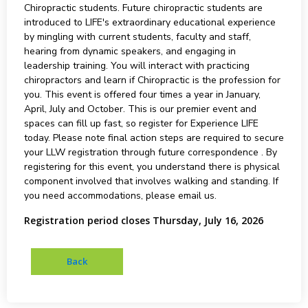
Chiropractic students. Future chiropractic students are
introduced to LIFE's extraordinary educational experience
by mingling with current students, faculty and staff,
hearing from dynamic speakers, and engaging in
leadership training. You will interact with practicing
chiropractors and learn if Chiropractic is the profession for
you. This event is offered four times a year in January,
April, July and October. This is our premier event and
spaces can fill up fast, so register for Experience LIFE
today. Please note final action steps are required to secure
your LLW registration through future correspondence . By
registering for this event, you understand there is physical
component involved that involves walking and standing. If
you need accommodations, please email us.
Registration period closes Thursday, July 16, 2026