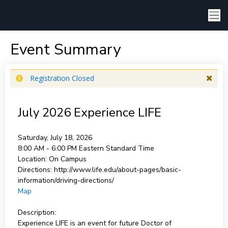
Event Summary
Registration Closed
July 2026 Experience LIFE
Saturday, July 18, 2026
8:00 AM - 6:00 PM
Eastern Standard Time
Location:
On Campus
Directions:
http://www.life.edu/about-pages/basic-
information/driving-directions/
Map
Description:
Experience LIFE is an event for future Doctor of