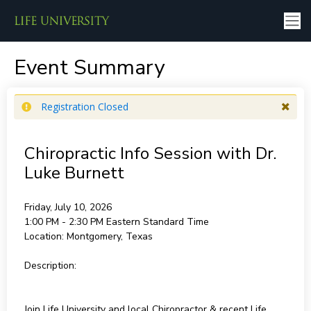
Event Summary
Registration Closed
Chiropractic Info Session with Dr.
Luke Burnett
Friday, July 10, 2026
1:00 PM - 2:30 PM
Eastern Standard Time
Location:
Montgomery, Texas
Description:
Join Life University and local Chiropractor & recent Life