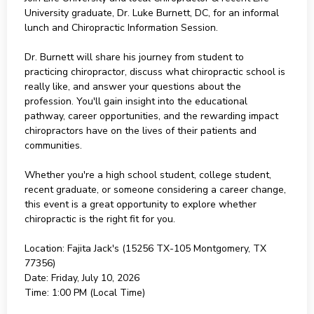
University graduate, Dr. Luke Burnett, DC, for an informal
lunch and Chiropractic Information Session.
Dr. Burnett will share his journey from student to
practicing chiropractor, discuss what chiropractic school is
really like, and answer your questions about the
profession. You'll gain insight into the educational
pathway, career opportunities, and the rewarding impact
chiropractors have on the lives of their patients and
communities.
Whether you're a high school student, college student,
recent graduate, or someone considering a career change,
this event is a great opportunity to explore whether
chiropractic is the right fit for you.
Location: Fajita Jack's (15256 TX-105 Montgomery, TX
77356)
Date: Friday, July 10, 2026
Time: 1:00 PM (Local Time)