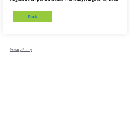
Privacy Policy