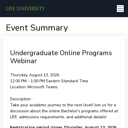
Event Summary
Undergraduate Online Programs
Webinar
Thursday, August 13, 2026
12:00 PM - 1:00 PM
Eastern Standard Time
Location:
Microsoft Teams
Description:
Take your academic journey to the next level! Join us for a
discussion about the online Bachelor's programs offered at
LIFE, admissions requirements, and additional details!
Registration period closes Thursday, August 13, 2026