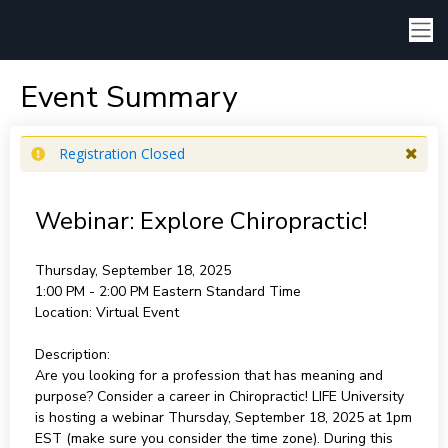
Event Summary
Registration Closed
Webinar: Explore Chiropractic!
Thursday, September 18, 2025
1:00 PM - 2:00 PM
Eastern Standard Time
Location:
Virtual Event
Description:
Are you looking for a profession that has meaning and
purpose? Consider a career in Chiropractic! LIFE University
is hosting a webinar Thursday, September 18, 2025 at 1pm
EST (make sure you consider the time zone). During this