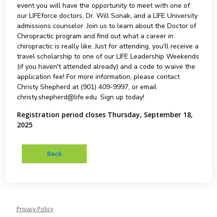
event you will have the opportunity to meet with one of
our LIFEforce doctors, Dr. Will Sonak, and a LIFE University
admissions counselor. Join us to learn about the Doctor of
Chiropractic program and find out what a career in
chiropractic is really like. Just for attending, you'll receive a
travel scholarship to one of our LIFE Leadership Weekends
(if you haven't attended already) and a code to waive the
application fee! For more information, please contact
Christy Shepherd at (901) 409-9997, or email
christy.shepherd@life.edu. Sign up today!
Registration period closes Thursday, September 18,
2025
Privacy Policy