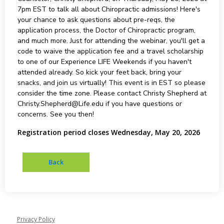
7pm EST to talk all about Chiropractic admissions! Here's
your chance to ask questions about pre-reqs, the
application process, the Doctor of Chiropractic program,
and much more. Just for attending the webinar, you'll get a
code to waive the application fee and a travel scholarship
to one of our Experience LIFE Weekends if you haven't
attended already. So kick your feet back, bring your
snacks, and join us virtually! This event is in EST so please
consider the time zone. Please contact Christy Shepherd at
Christy.Shepherd@Life.edu if you have questions or
concerns. See you then!
Registration period closes Wednesday, May 20, 2026
Privacy Policy