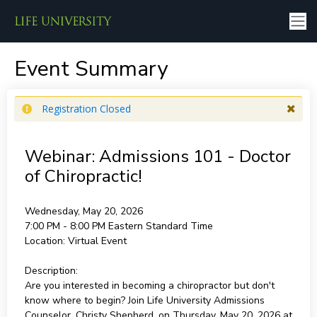
Event Summary
Registration Closed
Webinar: Admissions 101 - Doctor
of Chiropractic!
Wednesday, May 20, 2026
7:00 PM - 8:00 PM
Eastern Standard Time
Location:
Virtual Event
Description:
Are you interested in becoming a chiropractor but don't
know where to begin? Join Life University Admissions
Counselor, Christy Shepherd, on Thursday, May 20, 2026 at