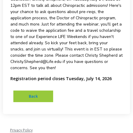
12pm EST to talk all about Chiropractic admissions! Here's
your chance to ask questions about pre-reqs, the
application process, the Doctor of Chiropractic program,
and much more. Just for attending the webinar, you'll get a
code to waive the application fee and a travel scholarship
to one of our Experience LIFE Weekends if you haven't
attended already. So kick your feet back, bring your
snacks, and join us virtually! This event is in EST so please
consider the time zone. Please contact Christy Shepherd at
Christy.Shepherd@Life.edu if you have questions or
concerns. See you then!
Registration period closes Tuesday, July 14, 2026
Privacy Policy