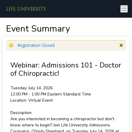
Event Summary
Registration Closed
Webinar: Admissions 101 - Doctor
of Chiropractic!
Tuesday, July 14, 2026
12:00 PM - 1:00 PM
Eastern Standard Time
Location:
Virtual Event
Description:
Are you interested in becoming a chiropractor but don't
know where to begin? Join Life University Admissions
Counselor, Christy Shepherd, on Tuesday, July 14, 2026 at