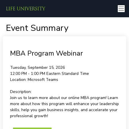
Event Summary
MBA Program Webinar
Tuesday, September 15, 2026
12:00 PM - 1:00 PM
Eastern Standard Time
Location:
Microsoft Teams
Description:
Join us to learn more about our online MBA program! Learn
more about how this program will enhance your leadership
skills, help you gain business insights, and accelerate your
professional growth!