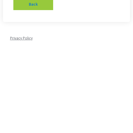
Privacy Policy