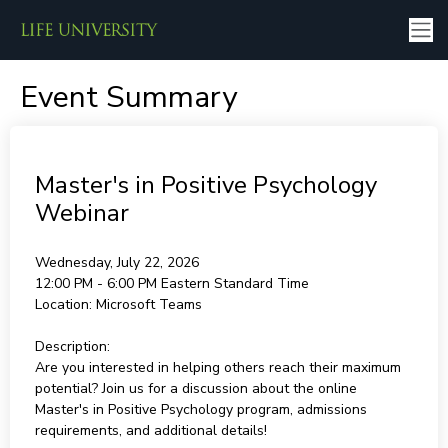
Event Summary
Master's in Positive Psychology
Webinar
Wednesday, July 22, 2026
12:00 PM - 6:00 PM
Eastern Standard Time
Location:
Microsoft Teams
Description:
Are you interested in helping others reach their maximum
potential? Join us for a discussion about the online
Master's in Positive Psychology program, admissions
requirements, and additional details!