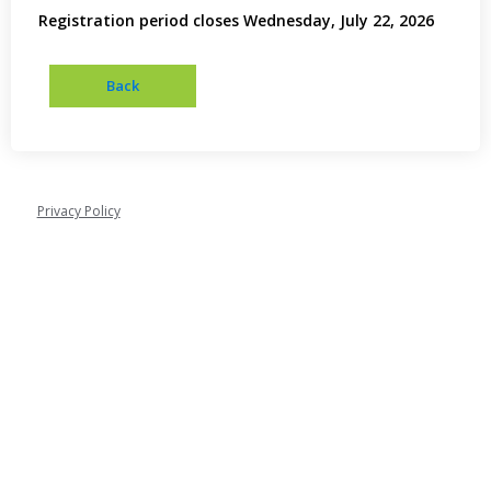
Registration period closes Wednesday, July 22, 2026
Privacy Policy