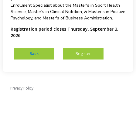
Enrollment Specialist about the Master's in Sport Health
Science, Master's in Clinical Nutrition, & Master's in Positive
Psychology, and Master's of Business Administration.
Registration period closes Thursday, September 3,
2026
Privacy Policy