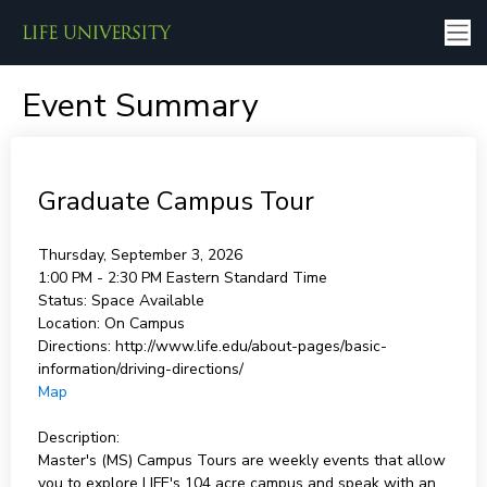
Event Summary
Graduate Campus Tour
Thursday, September 3, 2026
1:00 PM - 2:30 PM
Eastern Standard Time
Status:
Space Available
Location:
On Campus
Directions:
http://www.life.edu/about-pages/basic-
information/driving-directions/
Map
Description:
Master's (MS) Campus Tours are weekly events that allow
you to explore LIFE's 104 acre campus and speak with an