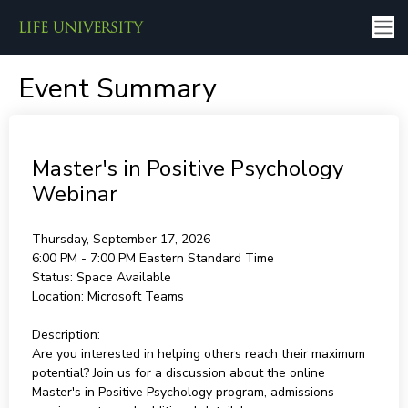
Event Summary
Master's in Positive Psychology
Webinar
Thursday, September 17, 2026
6:00 PM - 7:00 PM
Eastern Standard Time
Status:
Space Available
Location:
Microsoft Teams
Description:
Are you interested in helping others reach their maximum
potential? Join us for a discussion about the online
Master's in Positive Psychology program, admissions