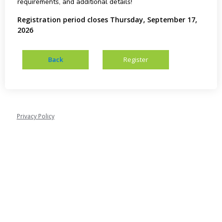
requirements, and additional details!
Registration period closes Thursday, September 17,
2026
Privacy Policy