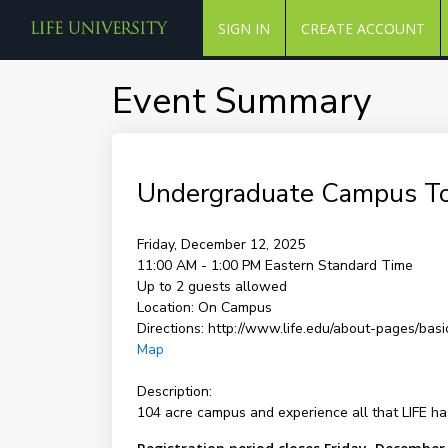
SIGN IN
CREATE ACCOUNT
Event Summary
Undergraduate Campus T
Friday, December 12, 2025
11:00 AM - 1:00 PM
Eastern Standard Time
Up to 2 guests allowed
Location:
On Campus
Directions:
http://www.life.edu/about-pages/basic
Map
Description:
104 acre campus and experience all that LIFE has