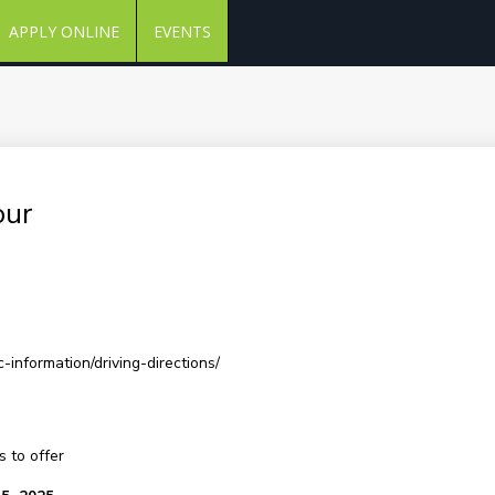
APPLY ONLINE
EVENTS
our
-information/driving-directions/
 to offer