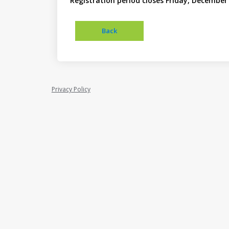
Registration period closes Friday, December 
Privacy Policy