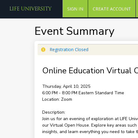
SIGN IN
CREATE ACCOUNT
Event Summary
Registration Closed
Online Education Virtual
Thursday, April 10, 2025
6:00 PM - 8:00 PM
Eastern Standard Time
Location:
Zoom
Description:
Join us for an evening of exploration at LIFE Uni
our Virtual Open House. Explore key areas such 
insights, and learn everything you need to take t