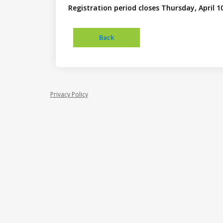
Registration period closes Thursday, April 1
Privacy Policy