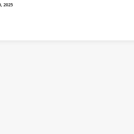
0, 2025