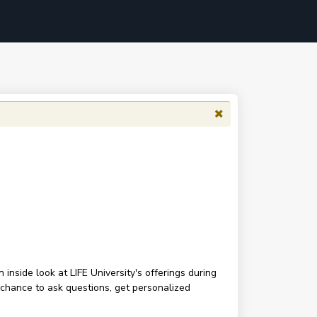
inside look at LIFE University's offerings during
 chance to ask questions, get personalized