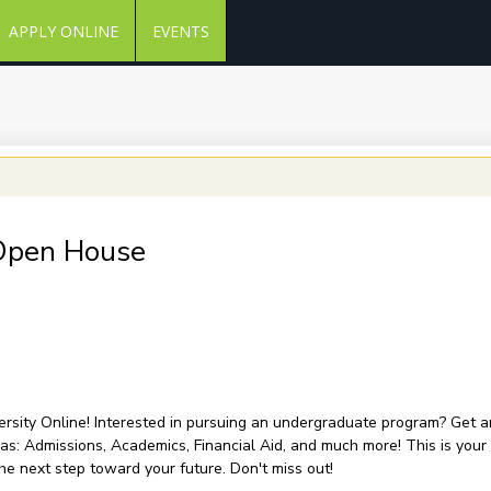
APPLY ONLINE
EVENTS
 Open House
versity Online! Interested in pursuing an undergraduate program? Get an 
as: Admissions, Academics, Financial Aid, and much more! This is your
he next step toward your future. Don't miss out!