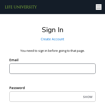
Sign In
Create Account
You need to sign in before going to that page.
Email
Password
SHOW