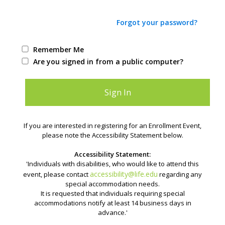
Forgot your password?
Remember Me
Are you signed in from a public computer?
If you are interested in registering for an Enrollment Event,
please note the Accessibility Statement below.
Accessibility Statement:
'Individuals with disabilities, who would like to attend this
accessibility@life.edu
event, please contact
regarding any
special accommodation needs.
It is requested that individuals requiring special
accommodations notify at least 14 business days in
advance.'