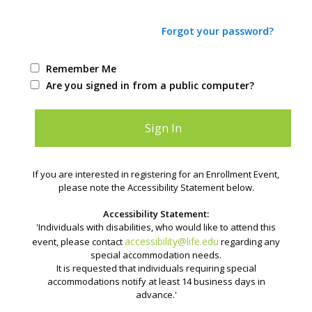
Forgot your password?
Remember Me
Are you signed in from a public computer?
If you are interested in registering for an Enrollment Event,
please note the Accessibility Statement below.
Accessibility Statement:
'Individuals with disabilities, who would like to attend this
accessibility@life.edu
event, please contact
regarding any
special accommodation needs.
It is requested that individuals requiring special
accommodations notify at least 14 business days in
advance.'