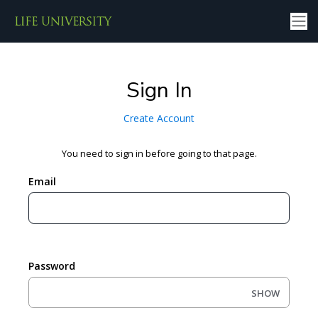
Sign In
Create Account
You need to sign in before going to that page.
Email
Password
SHOW