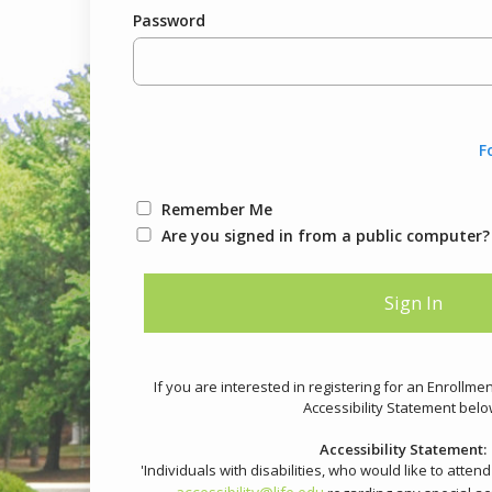
Password
F
Remember Me
Are you signed in from a public computer?
If you are interested in registering for an Enrollme
Accessibility Statement belo
Accessibility Statement:
'Individuals with disabilities, who would like to atten