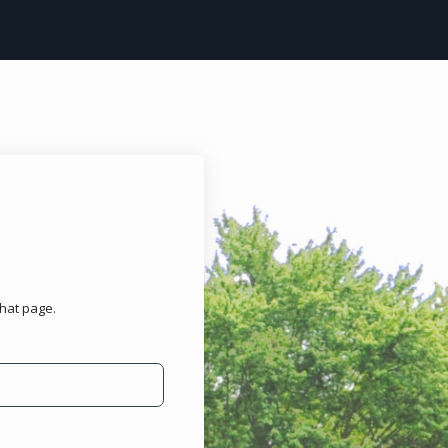
that page.