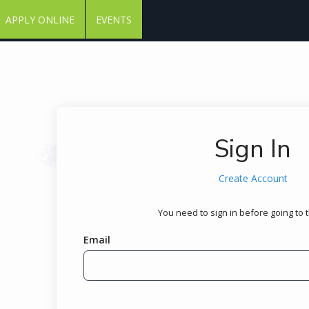
APPLY ONLINE
EVENTS
Sign In
Create Account
You need to sign in before going to 
Email