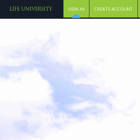
SIGN IN
CREATE ACCOUNT