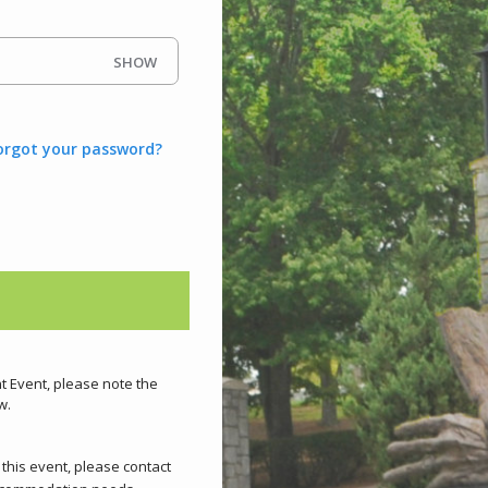
SHOW
orgot your password?
nt Event, please note the
w.
d this event, please contact