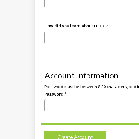
How did you learn about LIFE U?
Account Information
Password must be between 8-20 characters, and in
Password