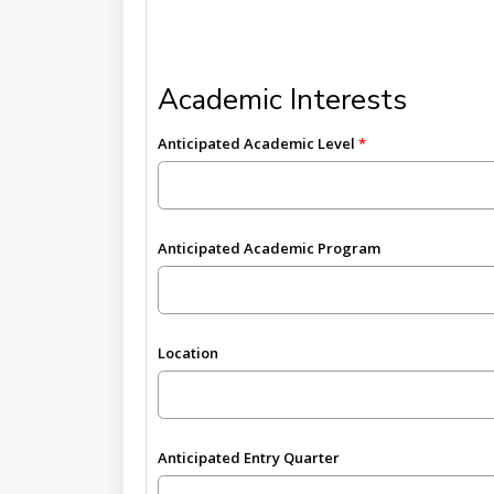
Academic Interests
Anticipated Academic Level
Anticipated Academic Program
Location
Anticipated Entry Quarter