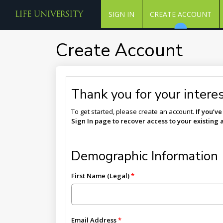
SIGN IN
CREATE ACCOUNT
Create Account
Thank you for your interest
To get started, please create an account.
If you’v
Sign In page to recover access to your existing 
Demographic Information
First Name (Legal)
Email Address