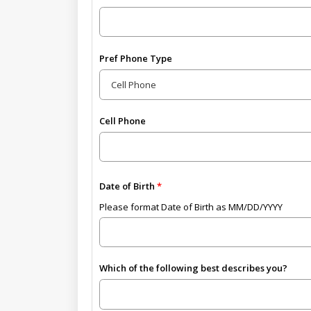
Pref Phone Type
Cell Phone
Date of Birth
Please format Date of Birth as MM/DD/YYYY
Which of the following best describes you?