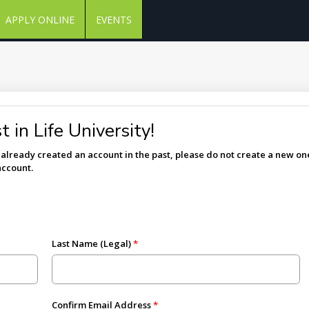
APPLY ONLINE
EVENTS
 in Life University!
e already created an account in the past, please do not create a new one
account.
Last Name (Legal)
Confirm Email Address