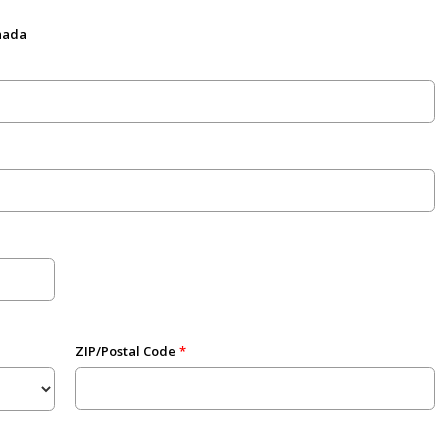
anada
ZIP/Postal Code