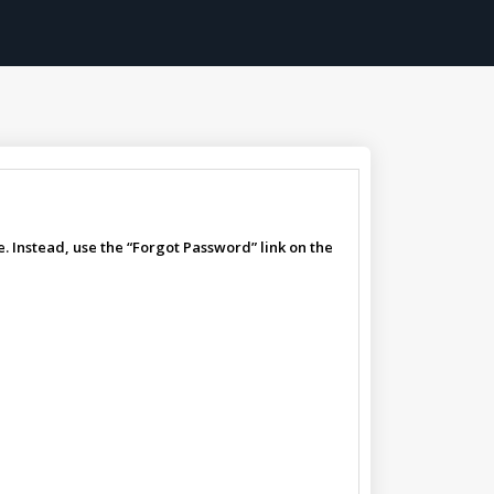
. Instead, use the “Forgot Password” link on the