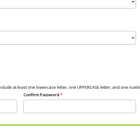
clude at least one lowercase letter, one UPPERCASE letter, and one numb
Confirm Password