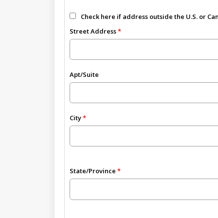
Check here if address outside the U.S. or C
Street Address
Apt/Suite
City
State/Province