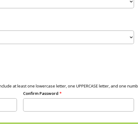
clude at least one lowercase letter, one UPPERCASE letter, and one numb
Confirm Password