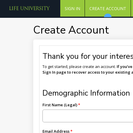
SIGN IN
CREATE ACCOUNT
Create Account
Thank you for your interest
To get started, please create an account.
If you’v
Sign In page to recover access to your existing 
Demographic Information
First Name (Legal)
Email Address