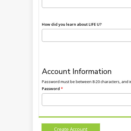
How did you learn about LIFE U?
Account Information
Password must be between 8-20 characters, and in
Password