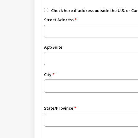
Check here if address outside the U.S. or C
Street Address
Apt/Suite
City
State/Province