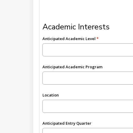
Academic Interests
Anticipated Academic Level
Anticipated Academic Program
Location
Anticipated Entry Quarter