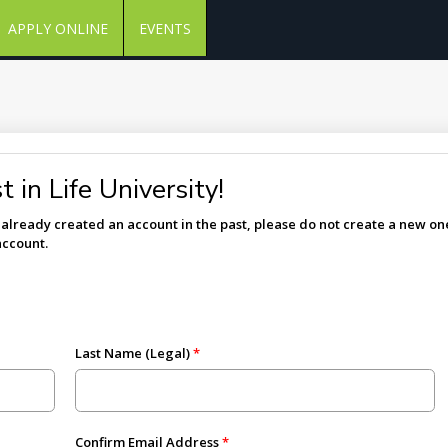
APPLY ONLINE
EVENTS
 in Life University!
e already created an account in the past, please do not create a new one
account.
Last Name (Legal)
Confirm Email Address