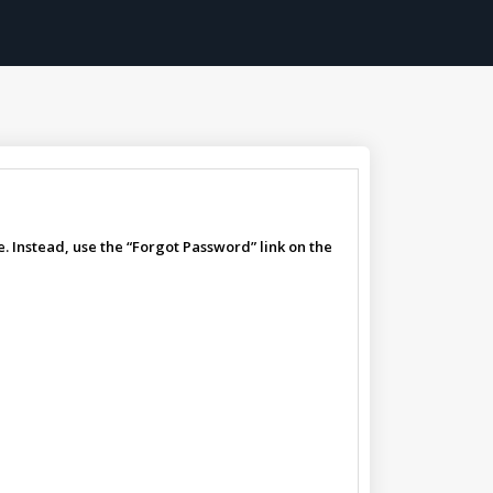
. Instead, use the “Forgot Password” link on the