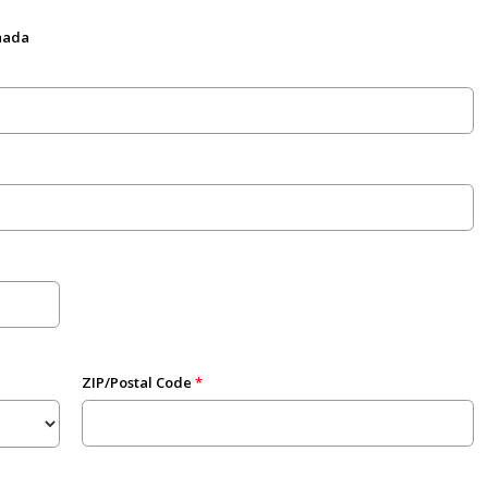
anada
ZIP/Postal Code