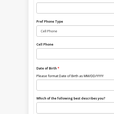
Pref Phone Type
Cell Phone
Date of Birth
Please format Date of Birth as MM/DD/YYYY
Which of the following best describes you?