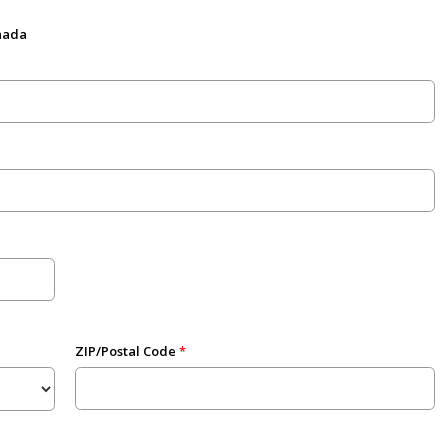
anada
ZIP/Postal Code