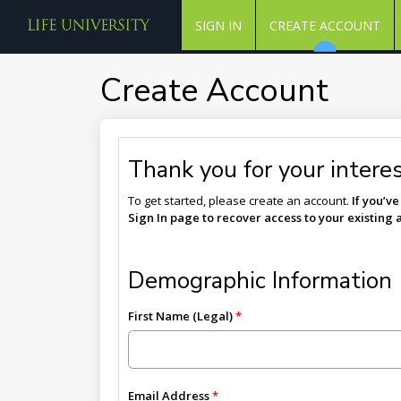
SIGN IN
CREATE ACCOUNT
Create Account
Thank you for your interest
To get started, please create an account.
If you’v
Sign In page to recover access to your existing 
Demographic Information
First Name (Legal)
Email Address