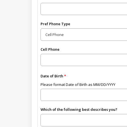
Pref Phone Type
Cell Phone
Date of Birth
Please format Date of Birth as MM/DD/YYYY
Which of the following best describes you?