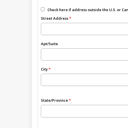
Check here if address outside the U.S. or C
Street Address
Apt/Suite
City
State/Province