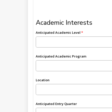
Academic Interests
Anticipated Academic Level
Anticipated Academic Program
Location
Anticipated Entry Quarter