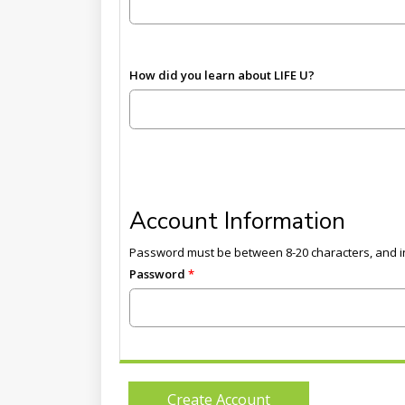
How did you learn about LIFE U?
Account Information
Password must be between 8-20 characters, and in
Password