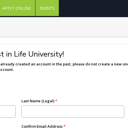
APPLY ONLINE
EVENTS
 in Life University!
e already created an account in the past, please do not create a new one
account.
Last Name (Legal)
Confirm Email Address