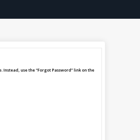
. Instead, use the “Forgot Password” link on the