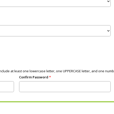
clude at least one lowercase letter, one UPPERCASE letter, and one numb
Confirm Password