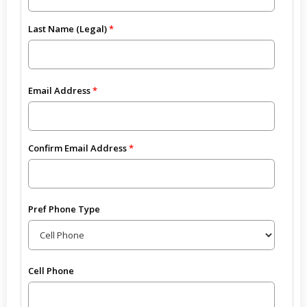
Last Name (Legal)
Email Address
Confirm Email Address
Pref Phone Type
Cell Phone