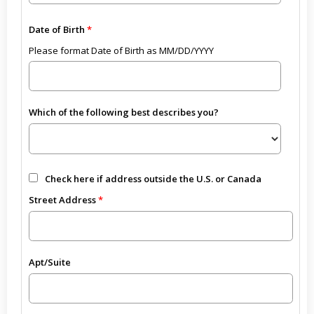
Date of Birth
Please format Date of Birth as MM/DD/YYYY
Which of the following best describes you?
Check here if address outside the U.S. or Canada
Street Address
Apt/Suite