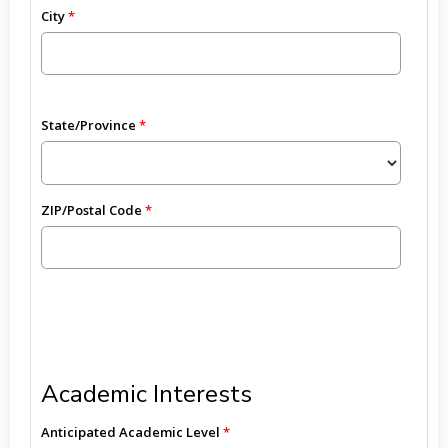
City
State/Province
ZIP/Postal Code
Academic Interests
Anticipated Academic Level