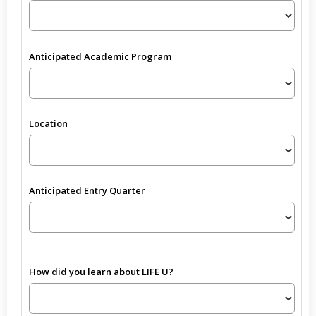
Anticipated Academic Program
Location
Anticipated Entry Quarter
How did you learn about LIFE U?