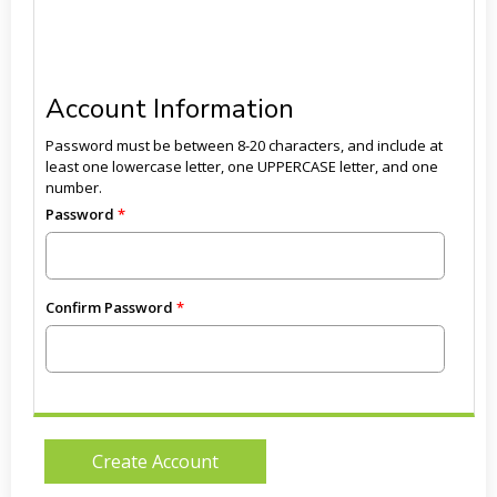
Account Information
Password must be between 8-20 characters, and include at
least one lowercase letter, one UPPERCASE letter, and one
number.
Password
Confirm Password