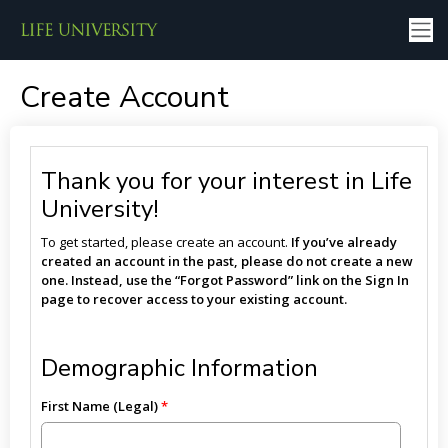
Create Account
Thank you for your interest in Life
University!
To get started, please create an account.
If you’ve already
created an account in the past, please do not create a new
one. Instead, use the “Forgot Password” link on the Sign In
page to recover access to your existing account.
Demographic Information
First Name (Legal)