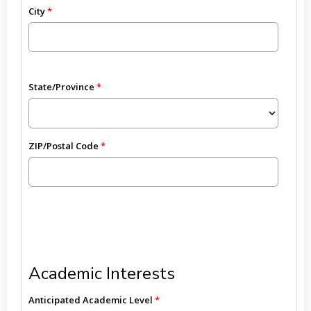
City
State/Province
ZIP/Postal Code
Academic Interests
Anticipated Academic Level