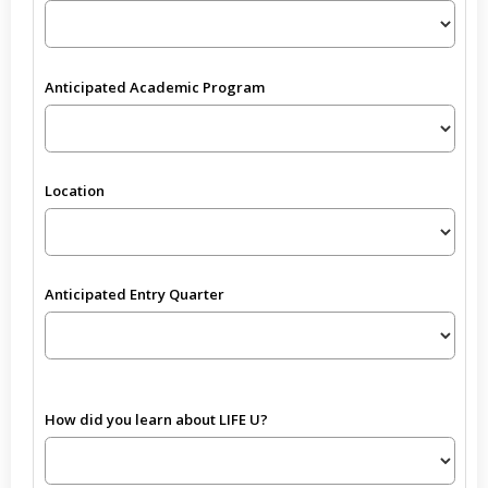
Anticipated Academic Program
Location
Anticipated Entry Quarter
How did you learn about LIFE U?