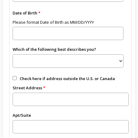
Date of Birth
Please format Date of Birth as MM/DD/YYYY
Which of the following best describes you?
Check here if address outside the U.S. or Canada
Street Address
Apt/Suite