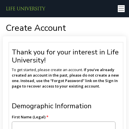
Create Account
Thank you for your interest in Life
University!
To get started, please create an account.
If you’ve already
created an account in the past, please do not create a new
one. Instead, use the “Forgot Password” link on the Sign In
page to recover access to your existing account.
Demographic Information
First Name (Legal)