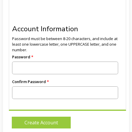
Account Information
Password must be between 8-20 characters, and include at
least one lowercase letter, one UPPERCASE letter, and one
number.
Password
Confirm Password