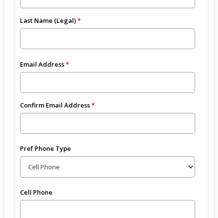
Last Name (Legal)
Email Address
Confirm Email Address
Pref Phone Type
Cell Phone