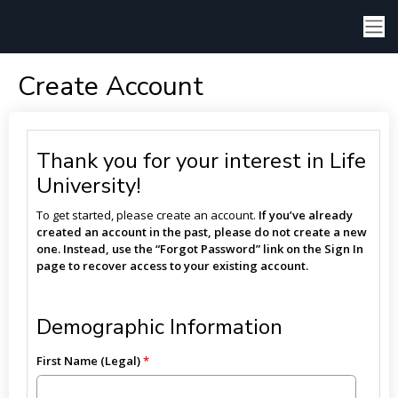
Create Account
Thank you for your interest in Life
University!
To get started, please create an account.
If you’ve already
created an account in the past, please do not create a new
one. Instead, use the “Forgot Password” link on the Sign In
page to recover access to your existing account.
Demographic Information
First Name (Legal)