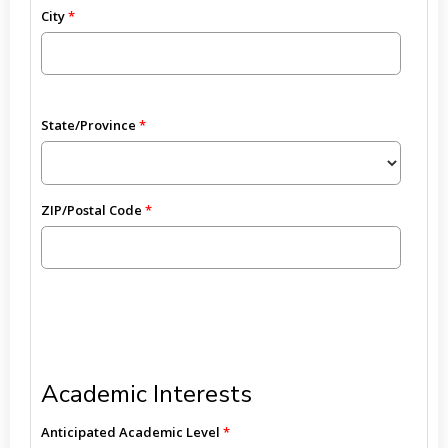
City
State/Province
ZIP/Postal Code
Academic Interests
Anticipated Academic Level