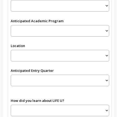
Anticipated Academic Program
Location
Anticipated Entry Quarter
How did you learn about LIFE U?