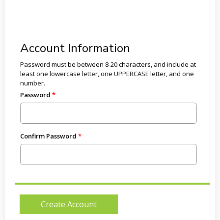
Account Information
Password must be between 8-20 characters, and include at
least one lowercase letter, one UPPERCASE letter, and one
number.
Password
Confirm Password