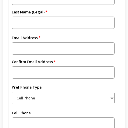
Last Name (Legal)
Email Address
Confirm Email Address
Pref Phone Type
Cell Phone