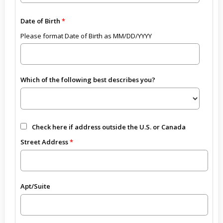
Date of Birth
Please format Date of Birth as MM/DD/YYYY
Which of the following best describes you?
Check here if address outside the U.S. or Canada
Street Address
Apt/Suite