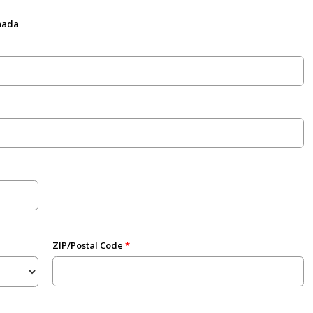
anada
ZIP/Postal Code