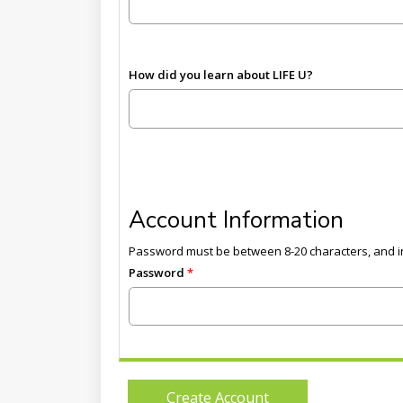
How did you learn about LIFE U?
Account Information
Password must be between 8-20 characters, and in
Password