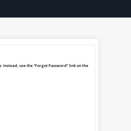
. Instead, use the “Forgot Password” link on the