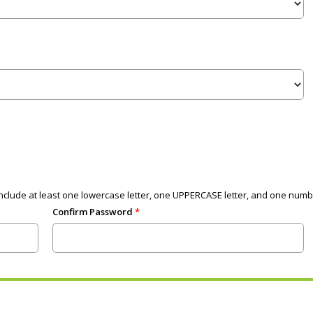
clude at least one lowercase letter, one UPPERCASE letter, and one numb
Confirm Password