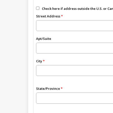
Check here if address outside the U.S. or C
Street Address
Apt/Suite
City
State/Province