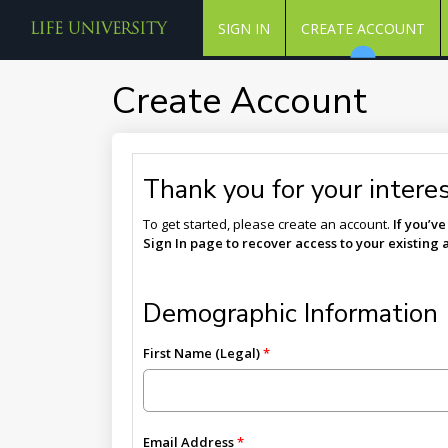
SIGN IN
CREATE ACCOUNT
Create Account
Thank you for your interest
To get started, please create an account.
If you’v
Sign In page to recover access to your existing 
Demographic Information
First Name (Legal)
Email Address