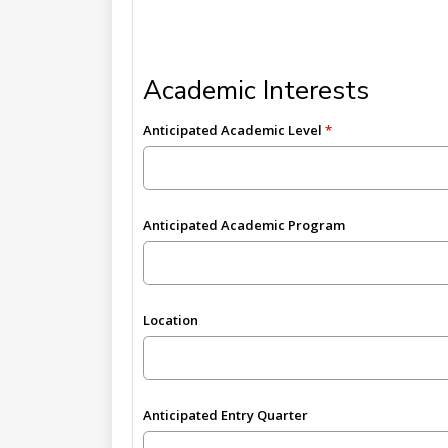
Academic Interests
Anticipated Academic Level
Anticipated Academic Program
Location
Anticipated Entry Quarter