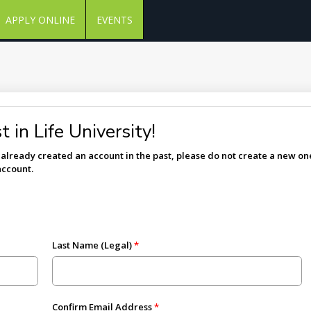
APPLY ONLINE
EVENTS
 in Life University!
e already created an account in the past, please do not create a new one
account.
Last Name (Legal)
Confirm Email Address