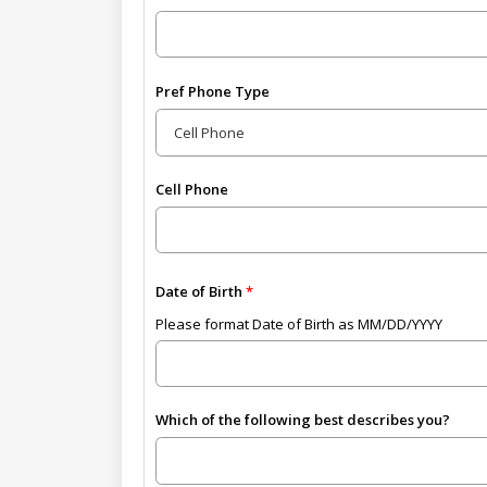
Pref Phone Type
Cell Phone
Date of Birth
Please format Date of Birth as MM/DD/YYYY
Which of the following best describes you?